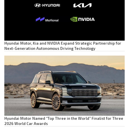
Hyundai Motor, Kia and NVIDIA Expand Strategic Partnership for
Next-Generation Autonomous Driving Technology
Hyundai Motor Named “Top Three in the World” Finalist for Three
2026 World Car Awards