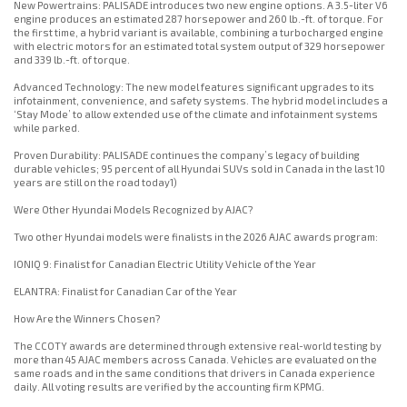
New Powertrains: PALISADE introduces two new engine options. A 3.5-liter V6
engine produces an estimated 287 horsepower and 260 lb.-ft. of torque. For
the first time, a hybrid variant is available, combining a turbocharged engine
with electric motors for an estimated total system output of 329 horsepower
and 339 lb.-ft. of torque.
Advanced Technology: The new model features significant upgrades to its
infotainment, convenience, and safety systems. The hybrid model includes a
‘Stay Mode’ to allow extended use of the climate and infotainment systems
while parked.
Proven Durability: PALISADE continues the company’s legacy of building
durable vehicles; 95 percent of all Hyundai SUVs sold in Canada in the last 10
years are still on the road today1)
Were Other Hyundai Models Recognized by AJAC?
Two other Hyundai models were finalists in the 2026 AJAC awards program:
IONIQ 9: Finalist for Canadian Electric Utility Vehicle of the Year
ELANTRA: Finalist for Canadian Car of the Year
How Are the Winners Chosen?
The CCOTY awards are determined through extensive real-world testing by
more than 45 AJAC members across Canada. Vehicles are evaluated on the
same roads and in the same conditions that drivers in Canada experience
daily. All voting results are verified by the accounting firm KPMG.