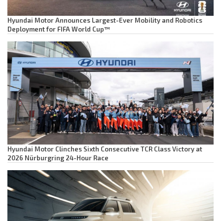
Hyundai Motor Announces Largest-Ever Mobility and Robotics
Deployment for FIFA World Cup™
Hyundai Motor Clinches Sixth Consecutive TCR Class Victory at
2026 Nürburgring 24-Hour Race