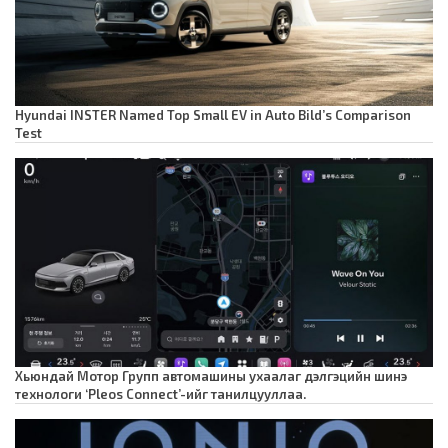
Hyundai INSTER Named Top Small EV in Auto Bild’s Comparison
Test
Хьюндай Мотор Групп автомашины ухаалаг дэлгэцийн шинэ
технологи ‘Pleos Connect’-ийг танилцууллаа.