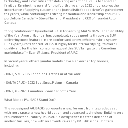
technology and a commitment to delivering exceptional value to Canadian
families. Earning this award for the fourth time since 2022 underscores the
importance of applying customer and journalistic feedback we’ve gained over
the years, while continuing the strong momentum and leadership of our SUV
portfolio in Canada.” – Steve Flamand, President and CEO of Hyundai Auto
Canada
“Congratulations to Hyundai PALISADE for earning AJAC's 2026 Canadian Utility
of the Year Award. Hyundai has completely redesigned its three-row SUV,
delivering more features, more comfort and a new, efficient hybrid system.
Our expert jurors scored PALISADE highly for its interior styling, its overall
quality and for the high consumer appeal this SUV brings to the Canadian
marketplace.” – Evan Williams, President of AJAC
In recent years, other Hyundai models have also earned top honors,
including:
• IONIQ 5 N – 2025 Canadian Electric Car of the Year
• SANTA CRUZ – 2022 Best Small Pickup in Canada
• IONIQ 6 – 2023 Canadian Green Car of the Year
What Makes PALISADE Stand Out?
The redesigned PALISADE represents a leap forward from its predecessor
with more space, a new hybrid option, and advanced technology. Building on a
reputation for durability, PALISADE is designed to meet the demands of
modern families, now with an adventure-ready XRT PRO model. It offers: