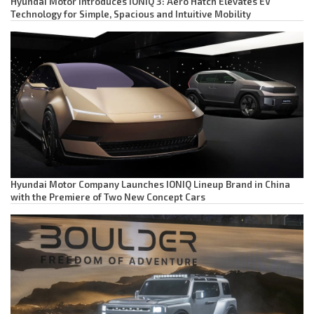
Hyundai Motor Introduces IONIQ 3: Aero Hatch Elevates EV
Technology for Simple, Spacious and Intuitive Mobility
Hyundai Motor Company Launches IONIQ Lineup Brand in China
with the Premiere of Two New Concept Cars