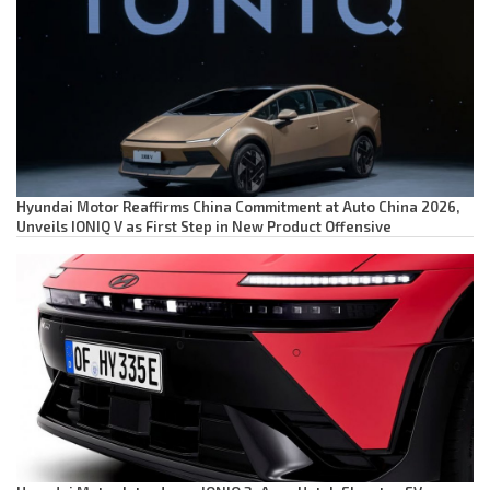
Hyundai Motor Reaffirms China Commitment at Auto China 2026,
Unveils IONIQ V as First Step in New Product Offensive