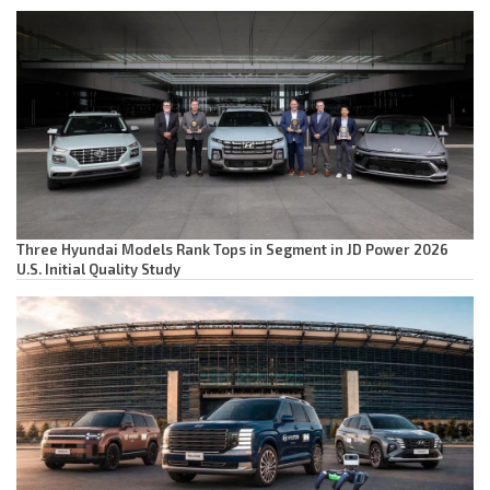
Three Hyundai Models Rank Tops in Segment in JD Power 2026
U.S. Initial Quality Study