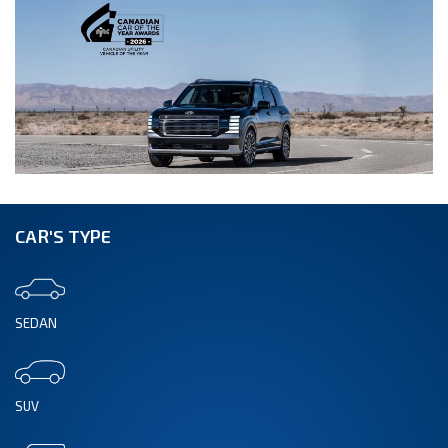
CAR'S TYPE
SEDAN
SUV