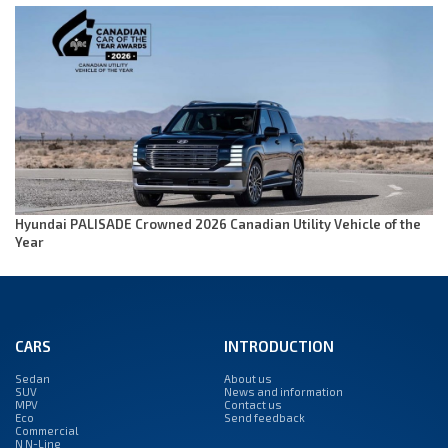
Hyundai PALISADE Crowned 2026 Canadian Utility Vehicle of the
Year
CARS
INTRODUCTION
Sedan
About us
SUV
News and information
MPV
Contact us
Eco
Send feedback
Commercial
N N-Line