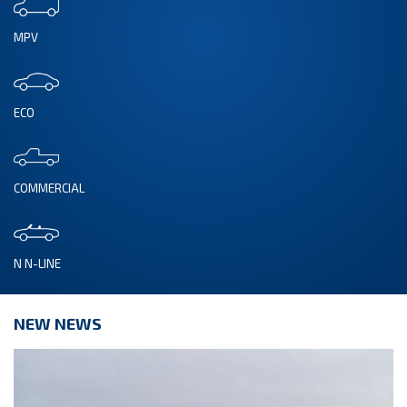
MPV
ECO
COMMERCIAL
N N-LINE
NEW NEWS