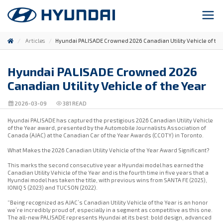
Articles
Hyundai PALISADE Crowned 2026 Canadian Utility Vehicle of the
Hyundai PALISADE Crowned 2026
Canadian Utility Vehicle of the Year
2026-03-09
381
READ
Hyundai PALISADE has captured the prestigious 2026 Canadian Utility Vehicle
of the Year award, presented by the Automobile Journalists Association of
Canada (AJAC) at the Canadian Car of the Year Awards (CCOTY) in Toronto.
What Makes the 2026 Canadian Utility Vehicle of the Year Award Significant?
This marks the second consecutive year a Hyundai model has earned the
Canadian Utility Vehicle of the Year and is the fourth time in five years that a
Hyundai model has taken the title, with previous wins from SANTA FE (2025),
IONIQ 5 (2023) and TUCSON (2022).
“Being recognized as AJAC’s Canadian Utility Vehicle of the Year is an honor
we’re incredibly proud of, especially in a segment as competitive as this one.
The all-new PALISADE represents Hyundai at its best: bold design, advanced