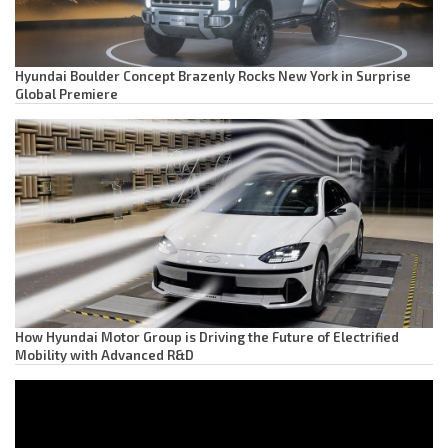
Hyundai Boulder Concept Brazenly Rocks New York in Surprise
Global Premiere
How Hyundai Motor Group is Driving the Future of Electrified
Mobility with Advanced R&D