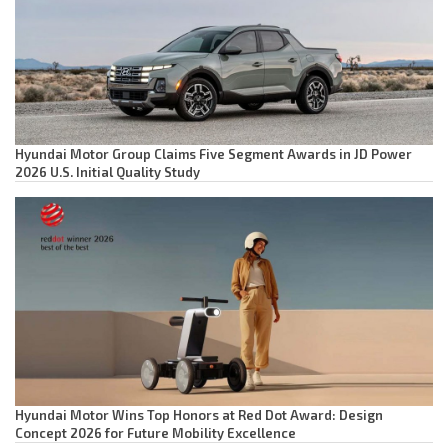
Hyundai Motor Group Claims Five Segment Awards in JD Power
2026 U.S. Initial Quality Study
Hyundai Motor Wins Top Honors at Red Dot Award: Design
Concept 2026 for Future Mobility Excellence