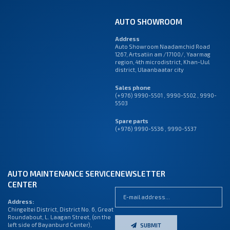
AUTO SHOWROOM
Address
Auto Showroom Naadamchid Road
1267, Artsatiin am /17100/, Yaarmag
region, 4th microdistrict, Khan-Uul
district, Ulaanbaatar city
Sales phone
(+976) 9990-5501
,
9990-5502
,
9990-
5503
Spare parts
(+976) 9990-5536 , 9990-5537
AUTO MAINTENANCE SERVICE
NEWSLETTER
CENTER
Address:
Chingeltei District, District No. 6, Great
Roundabout, L. Laagan Street, (on the
left side of Bayanburd Center),
SUBMIT