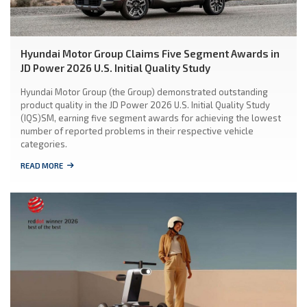
Hyundai Motor Group Claims Five Segment Awards in
JD Power 2026 U.S. Initial Quality Study
Hyundai Motor Group (the Group) demonstrated outstanding
product quality in the JD Power 2026 U.S. Initial Quality Study
(IQS)SM, earning five segment awards for achieving the lowest
number of reported problems in their respective vehicle
categories.
READ MORE