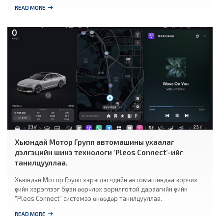
READ MORE
Хьюндай Мотор Групп автомашины ухаалаг
дэлгэцийн шинэ технологи ‘Pleos Connect’-ийг
танилцууллаа.
Хьюндай Мотор Групп хэрэглэгчдийн автомашиндаа зорчих
үеийн хэрэглээг бүрэн өөрчлөх зорилготой дараагийн үеийн
"Pleos Connect" системээ өнөөдөр танилцууллаа.
READ MORE