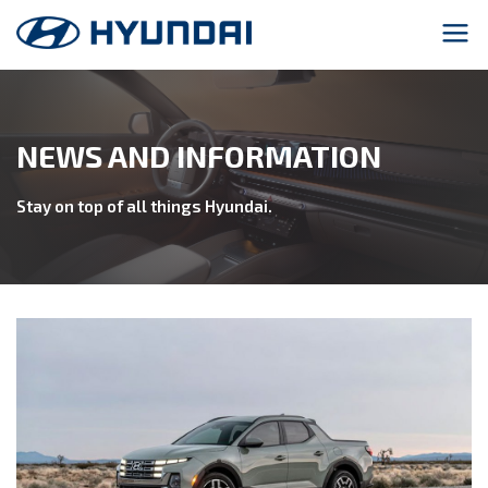
NEWS AND INFORMATION
Stay on top of all things Hyundai.