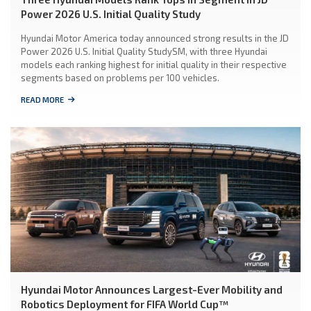
Power 2026 U.S. Initial Quality Study
Hyundai Motor America today announced strong results in the JD
Power 2026 U.S. Initial Quality StudySM, with three Hyundai
models each ranking highest for initial quality in their respective
segments based on problems per 100 vehicles.
READ MORE
Hyundai Motor Announces Largest-Ever Mobility and
Robotics Deployment for FIFA World Cup™