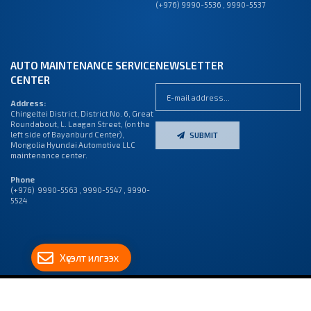
(+976) 9990-5536 , 9990-5537
AUTO MAINTENANCE SERVICE
NEWSLETTER
CENTER
Address:
Chingeltei District, District No. 6, Great
Roundabout, L. Laagan Street, (on the
left side of Bayanburd Center),
SUBMIT
Mongolia Hyundai Automotive LLC
maintenance center.
Phone
(+976) 9990-5563 , 9990-5547 , 9990-
5524
Хүсэлт илгээх
© 2023 “МОНГОЛ ХЬЮНДАЙ АВТОМОТИВ” ХХК, БҮХ ЭРХ
ВЭБ САЙТ
ЫГ:
ГРИЙН
ДУУДЛАГЫН
ХУУЛИАР ХАМГААЛАГДСАН
СОФТ ХХК
ТӨВ