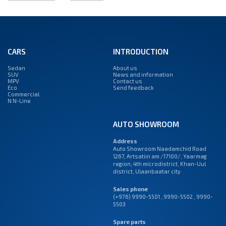
CARS
INTRODUCTION
Sedan
About us
SUV
News and information
MPV
Contact us
Eco
Send feedback
Commercial
N N-Line
AUTO SHOWROOM
Address
Auto Showroom Naadamchid Road
1267, Artsatiin am /17100/, Yaarmag
region, 4th microdistrict, Khan-Uul
district, Ulaanbaatar city
Sales phone
(+976) 9990-5501
,
9990-5502
,
9990-
5503
Spare parts