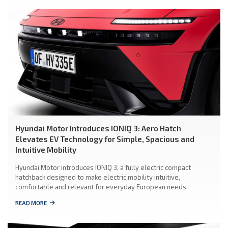
Hyundai Motor Introduces IONIQ 3: Aero Hatch
Elevates EV Technology for Simple, Spacious and
Intuitive Mobility
Hyundai Motor introduces IONIQ 3, a fully electric compact
hatchback designed to make electric mobility intuitive,
comfortable and relevant for everyday European needs
READ MORE