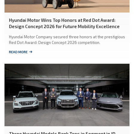
Hyundai Motor Wins Top Honors at Red Dot Award:
Design Concept 2026 for Future Mobility Excellence
Hyundai Motor Company secured three honors at the prestigious
Red Dot Award: Design Concept 2026 competition.
READ MORE
Three Hyundai Models Rank Tops in Segment in JD