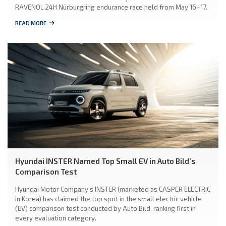
RAVENOL 24H Nürburgring endurance race held from May 16–17.
READ MORE
Hyundai INSTER Named Top Small EV in Auto Bild’s
Comparison Test
Hyundai Motor Company’s INSTER (marketed as CASPER ELECTRIC
in Korea) has claimed the top spot in the small electric vehicle
(EV) comparison test conducted by Auto Bild, ranking first in
every evaluation category.