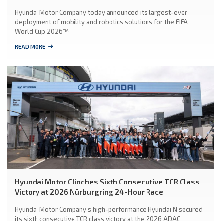
Hyundai Motor Company today announced its largest-ever
deployment of mobility and robotics solutions for the FIFA
World Cup 2026™
READ MORE
Hyundai Motor Clinches Sixth Consecutive TCR Class
Victory at 2026 Nürburgring 24-Hour Race
Hyundai Motor Company’s high-performance Hyundai N secured
its sixth consecutive TCR class victory at the 2026 ADAC