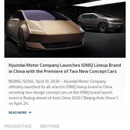
Hyundai Motor Company Launches IONIQ Lineup Brand
in China with the Premiere of Two New Concept Cars
BEIJING/SEOUL, April 10, 2026 – Hyundai Motor Company
officially launched its all-electric IONIQ lineup brand in China,
unveiling two design concept cars at the IONIQ brand launch
event in Beijing ahead of Auto China 2026 (‘Beijing Auto Show’)
on April 24.
READ MORE
PREVIOUS PAGE
NEXT PAGE