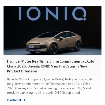
Hyundai Motor Reaffirms China Commitment at Auto
China 2026, Unveils IONIQ V as First Step in New
Product Offensive
Hyundai Motor Company (Hyundai Motor) today reinforced its
long-term commitment to the Chinese market at Auto China
2026 (Beijing Auto Show), unveiling the all-new IONIQ V and
officially launching its all-electric IONIQ lineup brand.
READ MORE