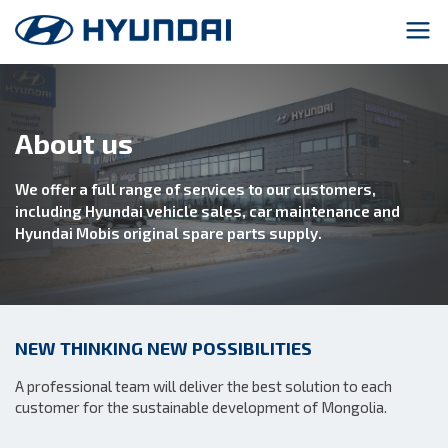
About us
We offer a full range of services to our customers,
including Hyundai vehicle sales, car maintenance and
Hyundai Mobis original spare parts supply.
NEW THINKING NEW POSSIBILITIES
A professional team will deliver the best solution to each
customer for the sustainable development of Mongolia.