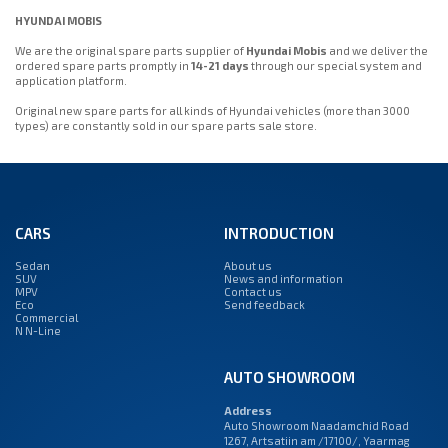
HYUNDAI MOBIS
We are the original spare parts supplier of
Hyundai Mobis
and we deliver the
ordered spare parts promptly in
14-21 days
through our special system and
application platform.
Original new spare parts for all kinds of Hyundai vehicles (more than 3000
types) are constantly sold in our spare parts sale store.
CARS
INTRODUCTION
Sedan
About us
SUV
News and information
MPV
Contact us
Eco
Send feedback
Commercial
N N-Line
AUTO SHOWROOM
Address
Auto Showroom Naadamchid Road
1267, Artsatiin am /17100/, Yaarmag