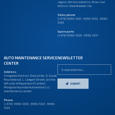
region, 4th microdistrict, Khan-Uul
district, Ulaanbaatar city
Sales phone
(+976) 9990-5501
,
9990-5502
,
9990-
5503
Spare parts
(+976) 9990-5536 , 9990-5537
AUTO MAINTENANCE SERVICE
NEWSLETTER
CENTER
Address:
Chingeltei District, District No. 6, Great
Roundabout, L. Laagan Street, (on the
left side of Bayanburd Center),
SUBMIT
Mongolia Hyundai Automotive LLC
maintenance center.
Phone
(+976) 9990-5563 , 9990-5547 , 9990-
5524