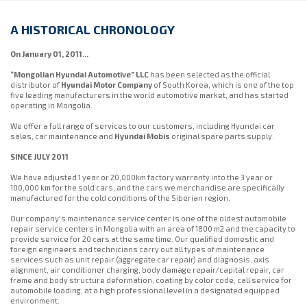
A HISTORICAL CHRONOLOGY
On January 01, 2011...
“Mongolian Hyundai Automotive” LLC
has been selected as the official
distributor of
Hyundai Motor Company
of South Korea, which is one of the top
five leading manufacturers in the world automotive market, and has started
operating in Mongolia.
We offer a full range of services to our customers, including Hyundai car
sales, car maintenance and
Hyundai Mobis
original spare parts supply.
SINCE JULY 2011
We have adjusted 1 year or 20,000km factory warranty into the 3 year or
100,000 km for the sold cars, and the cars we merchandise are specifically
manufactured for the cold conditions of the Siberian region.
Our company's maintenance service center is one of the oldest automobile
repair service centers in Mongolia with an area of ​​1800 m2 and the capacity to
provide service for 20 cars at the same time. Our qualified domestic and
foreign engineers and technicians carry out all types of maintenance
services such as unit repair (aggregate car repair) and diagnosis, axis
alignment, air conditioner charging, body damage repair/capital repair, car
frame and body structure deformation, coating by color code, call service for
automobile loading, at a high professional level in a designated equipped
environment.