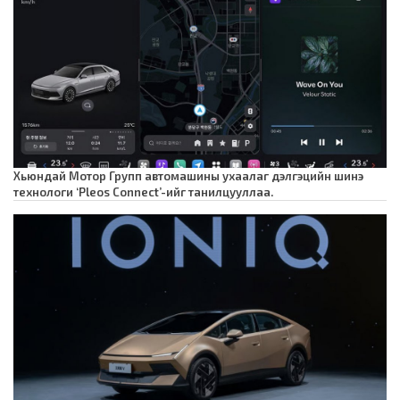
Хьюндай Мотор Групп автомашины ухаалаг дэлгэцийн шинэ
технологи ‘Pleos Connect’-ийг танилцууллаа.