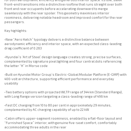
front-end transitions into a distinctive roofline that runs straight over both
front and rear occupants before accelerating downward to merge
seamlessly with the rear spoiler. This geometry maximises interior
roominess, delivering notable headroom and improved comfort for the rear
passengers.
Key highlights:
•New “Aero Hatch” typology delivers a distinctive balance between
aerodynamic efficiency and interior space, with an expected class-leading
drag coefficient of 0.263
•Hyundai’s ‘Art of Steel’ design language creates strong, precise surfaces,
complemented by signature pixel lighting and four central dots referencing
the letter “H” in Morse code
•Built on Hyundai Motor Group’s Electric-Global Modular Platform (E-GMP) with
400-volt architecture, supporting efficient performance and everyday
usability
•Two battery options with projected WLTP range of 344 km (Standard Range),
with Long Range version targeting a class-leading range of 496 km
•Fast DC charging from 10 to 80 per cent in approximately 29 minutes,
complemented by AC charging capability of up to 22 kW
•Cabin offers upper-segment roominess, enabled by a flat-floor layout and
“Furnished Space” interior, with genuine five-seat comfort, comfortably
accommodating three adults in the rear