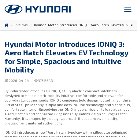
Articles
Hyundai Motor Introduces IONIQ 3: Aero Hatch Elevates EV Techn
Hyundai Motor Introduces IONIQ 3:
Aero Hatch Elevates EV Technology
for Simple, Spacious and Intuitive
Mobility
2026-04-24
375
READ
Hyundai Motor introduces IONIQ 3, a fully electric compact hatchback
designed to make electric mobility intuitive, comfortable and relevant for
everyday European needs. IONIQ 3 combines bold design rooted in Hyundai’s
‘Art of Steel’ philosophy, simple and easy-to-use technology and a spacious,
comfortable interior. Embodying the IONIQ lineup’s mission to lead advanced
electrification and connected living under Hyundai's vision of ‘Progress for
Humanity,’ it is shaped by a design approach that balances simplicity,
precision and material authenticity.
IONIQ 3 introduces a new “Aero Hatch” typology with a silhouette optimised
for both aerodynamic efficiency and generous interior space. Its low, sleek