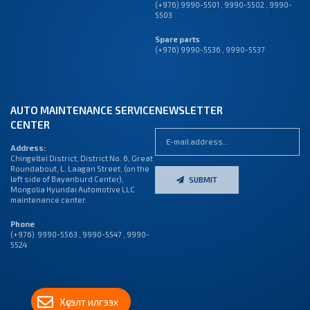
(+976) 9990-5501
,
9990-5502
,
9990-
5503
Spare parts
(+976) 9990-5536 , 9990-5537
AUTO MAINTENANCE SERVICE
NEWSLETTER
CENTER
Address:
Chingeltei District, District No. 6, Great
Roundabout, L. Laagan Street, (on the
left side of Bayanburd Center),
SUBMIT
Mongolia Hyundai Automotive LLC
maintenance center.
Phone
(+976) 9990-5563 , 9990-5547 , 9990-
5524
Хүсэлт илгээх