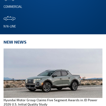
COMMERCIAL
N N-LINE
NEW NEWS
Hyundai Motor Group Claims Five Segment Awards in JD Power
2026 U.S. Initial Quality Study