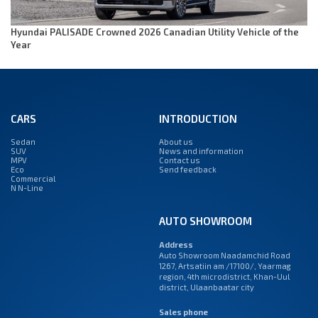
Hyundai PALISADE Crowned 2026 Canadian Utility Vehicle of the
Year
CARS
INTRODUCTION
Sedan
About us
SUV
News and information
MPV
Contact us
Eco
Send feedback
Commercial
N N-Line
AUTO SHOWROOM
Address
Auto Showroom Naadamchid Road
1267, Artsatiin am /17100/, Yaarmag
region, 4th microdistrict, Khan-Uul
district, Ulaanbaatar city
Sales phone