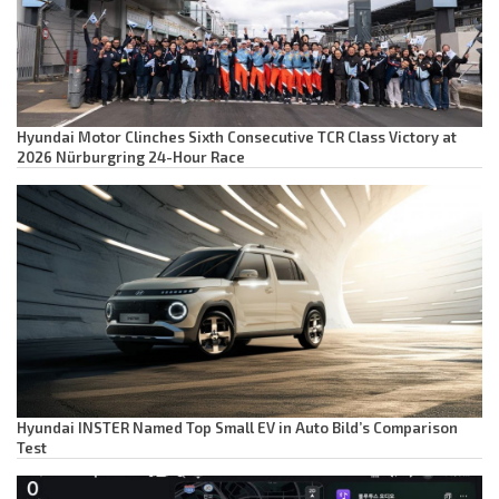
Hyundai Motor Clinches Sixth Consecutive TCR Class Victory at
2026 Nürburgring 24-Hour Race
Hyundai INSTER Named Top Small EV in Auto Bild’s Comparison
Test