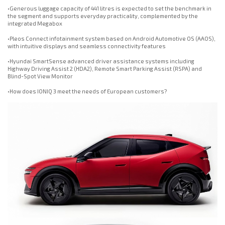
•Generous luggage capacity of 441 litres is expected to set the benchmark in
the segment and supports everyday practicality, complemented by the
integrated Megabox
•Pleos Connect infotainment system based on Android Automotive OS (AAOS),
with intuitive displays and seamless connectivity features
•Hyundai SmartSense advanced driver assistance systems including
Highway Driving Assist 2 (HDA2), Remote Smart Parking Assist (RSPA) and
Blind-Spot View Monitor
•How does IONIQ 3 meet the needs of European customers?