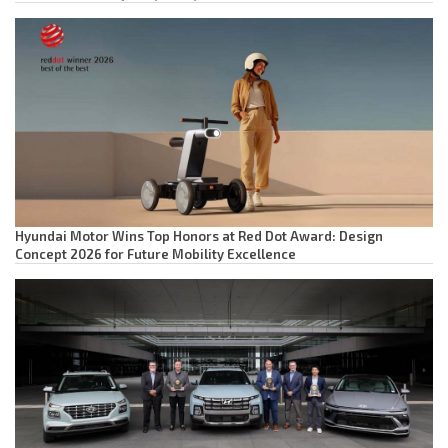
Hyundai Motor Wins Top Honors at Red Dot Award: Design
Concept 2026 for Future Mobility Excellence