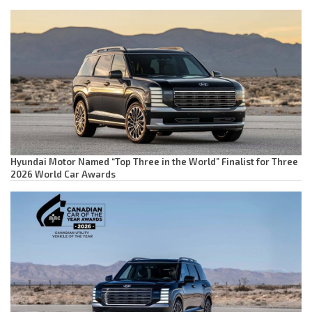
Hyundai Motor Named “Top Three in the World” Finalist for Three
2026 World Car Awards