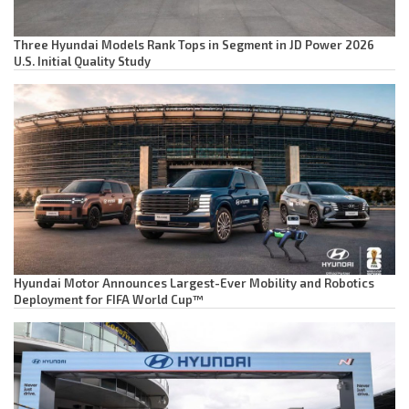
Three Hyundai Models Rank Tops in Segment in JD Power 2026
U.S. Initial Quality Study
Hyundai Motor Announces Largest-Ever Mobility and Robotics
Deployment for FIFA World Cup™