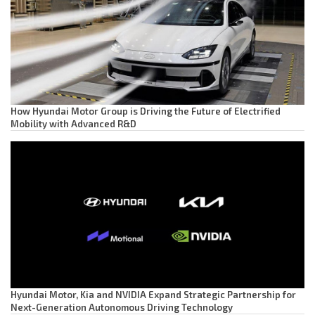
How Hyundai Motor Group is Driving the Future of Electrified
Mobility with Advanced R&D
Hyundai Motor, Kia and NVIDIA Expand Strategic Partnership for
Next-Generation Autonomous Driving Technology