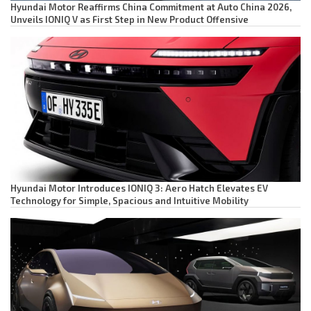
Hyundai Motor Reaffirms China Commitment at Auto China 2026,
Unveils IONIQ V as First Step in New Product Offensive
Hyundai Motor Introduces IONIQ 3: Aero Hatch Elevates EV
Technology for Simple, Spacious and Intuitive Mobility