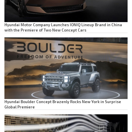
Hyundai Motor Company Launches IONIQ Lineup Brand in China
with the Premiere of Two New Concept Cars
Hyundai Boulder Concept Brazenly Rocks New York in Surprise
Global Premiere