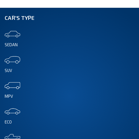
CAR'S TYPE
SEDAN
SUV
MPV
ECO