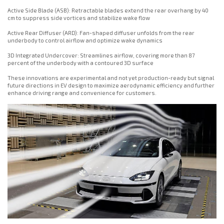
Active Side Blade (ASB): Retractable blades extend the rear overhang by 40
cm to suppress side vortices and stabilize wake flow
Active Rear Diffuser (ARD): Fan-shaped diffuser unfolds from the rear
underbody to control airflow and optimize wake dynamics
3D Integrated Undercover: Streamlines airflow, covering more than 87
percent of the underbody with a contoured 3D surface
These innovations are experimental and not yet production-ready but signal
future directions in EV design to maximize aerodynamic efficiency and further
enhance driving range and convenience for customers.