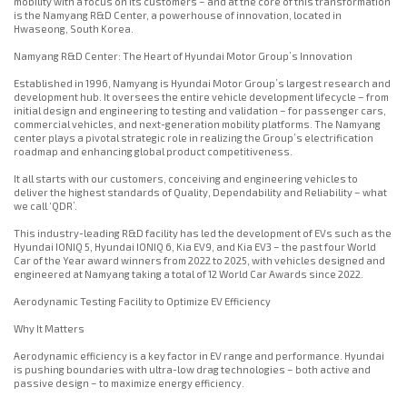
mobility with a focus on its customers – and at the core of this transformation
is the Namyang R&D Center, a powerhouse of innovation, located in
Hwaseong, South Korea.
Namyang R&D Center: The Heart of Hyundai Motor Group’s Innovation
Established in 1996, Namyang is Hyundai Motor Group’s largest research and
development hub. It oversees the entire vehicle development lifecycle – from
initial design and engineering to testing and validation – for passenger cars,
commercial vehicles, and next-generation mobility platforms. The Namyang
center plays a pivotal strategic role in realizing the Group’s electrification
roadmap and enhancing global product competitiveness.
It all starts with our customers, conceiving and engineering vehicles to
deliver the highest standards of Quality, Dependability and Reliability – what
we call ‘QDR’.
This industry-leading R&D facility has led the development of EVs such as the
Hyundai IONIQ 5, Hyundai IONIQ 6, Kia EV9, and Kia EV3 – the past four World
Car of the Year award winners from 2022 to 2025, with vehicles designed and
engineered at Namyang taking a total of 12 World Car Awards since 2022.
Aerodynamic Testing Facility to Optimize EV Efficiency
Why It Matters
Aerodynamic efficiency is a key factor in EV range and performance. Hyundai
is pushing boundaries with ultra-low drag technologies – both active and
passive design – to maximize energy efficiency.