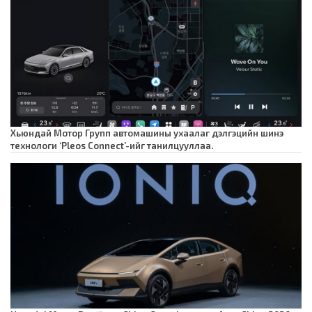
Хьюндай Мотор Групп автомашины ухаалаг дэлгэцийн шинэ
технологи ‘Pleos Connect’-ийг танилцууллаа.