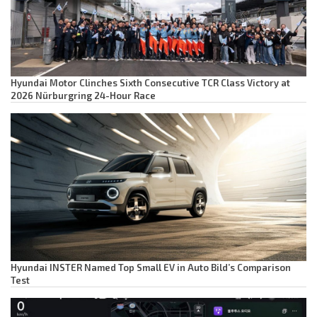
Hyundai Motor Clinches Sixth Consecutive TCR Class Victory at
2026 Nürburgring 24-Hour Race
Hyundai INSTER Named Top Small EV in Auto Bild’s Comparison
Test