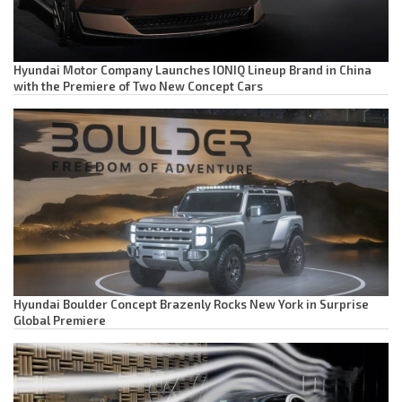
Hyundai Motor Company Launches IONIQ Lineup Brand in China
with the Premiere of Two New Concept Cars
Hyundai Boulder Concept Brazenly Rocks New York in Surprise
Global Premiere