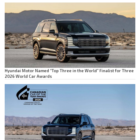
Hyundai Motor Named “Top Three in the World” Finalist for Three
2026 World Car Awards