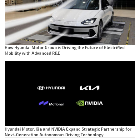
How Hyundai Motor Group is Driving the Future of Electrified
Mobility with Advanced R&D
Hyundai Motor, Kia and NVIDIA Expand Strategic Partnership for
Next-Generation Autonomous Driving Technology