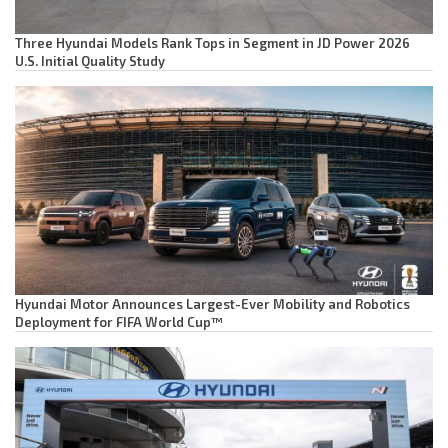
Three Hyundai Models Rank Tops in Segment in JD Power 2026
U.S. Initial Quality Study
Hyundai Motor Announces Largest-Ever Mobility and Robotics
Deployment for FIFA World Cup™