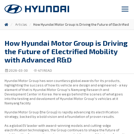
Articles
How Hyundai Motor Group is Driving the Future of Electrified M
How Hyundai Motor Group is Driving
the Future of Electrified Mobility
with Advanced R&D
2026-03-30
471
READ
Hyundai Motor Group has won countless global awards for its products,
highlighting the success of how its vehicle are design and engineered - a key
element of that is Hyundai Motor Group's Namyang Research and
Development Center in Korea. Here we go behind the scenes of what goes
into the testing and develoment of Hyundai Motor Group's vehicles at it
Namyang facility
Hyundai Motor Group (the Group) is rapidly advancing its electrification
strategy, backed by a bold vision and a foundation of proven results.
As a global EV leader with award-winning models and cutting-edge
electrification technologies, the Group continues to shape the future of