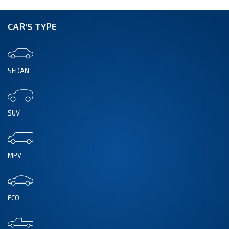
CAR'S TYPE
SEDAN
SUV
MPV
ECO