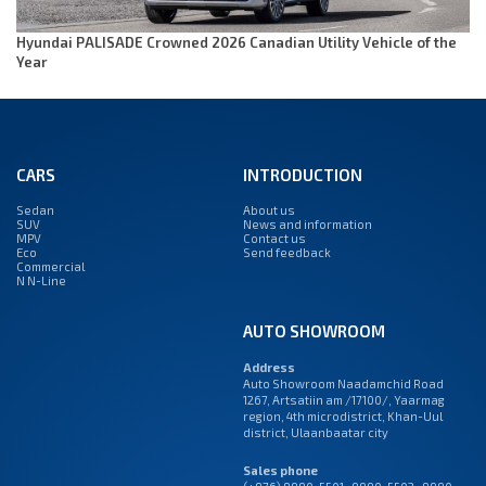
Hyundai PALISADE Crowned 2026 Canadian Utility Vehicle of the
Year
CARS
INTRODUCTION
Sedan
About us
SUV
News and information
MPV
Contact us
Eco
Send feedback
Commercial
N N-Line
AUTO SHOWROOM
Address
Auto Showroom Naadamchid Road
1267, Artsatiin am /17100/, Yaarmag
region, 4th microdistrict, Khan-Uul
district, Ulaanbaatar city
Sales phone