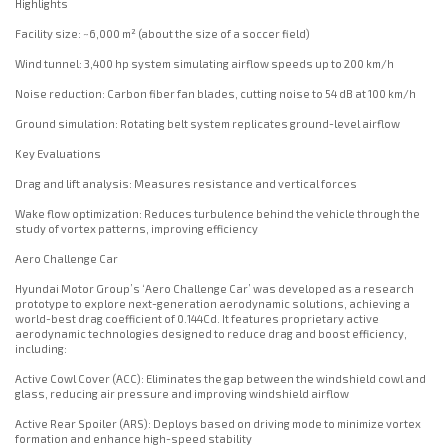
Highlights
Facility size: ~6,000 m² (about the size of a soccer field)
Wind tunnel: 3,400 hp system simulating airflow speeds up to 200 km/h
Noise reduction: Carbon fiber fan blades, cutting noise to 54 dB at 100 km/h
Ground simulation: Rotating belt system replicates ground-level airflow
Key Evaluations
Drag and lift analysis: Measures resistance and vertical forces
Wake flow optimization: Reduces turbulence behind the vehicle through the
study of vortex patterns, improving efficiency
Aero Challenge Car
Hyundai Motor Group’s ‘Aero Challenge Car’ was developed as a research
prototype to explore next-generation aerodynamic solutions, achieving a
world-best drag coefficient of 0.144Cd. It features proprietary active
aerodynamic technologies designed to reduce drag and boost efficiency,
including:
Active Cowl Cover (ACC): Eliminates the gap between the windshield cowl and
glass, reducing air pressure and improving windshield airflow
Active Rear Spoiler (ARS): Deploys based on driving mode to minimize vortex
formation and enhance high-speed stability