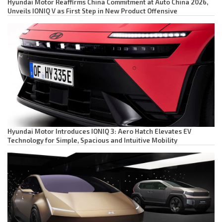
Hyundai Motor Reaffirms China Commitment at Auto China 2026,
Unveils IONIQ V as First Step in New Product Offensive
Hyundai Motor Introduces IONIQ 3: Aero Hatch Elevates EV
Technology for Simple, Spacious and Intuitive Mobility