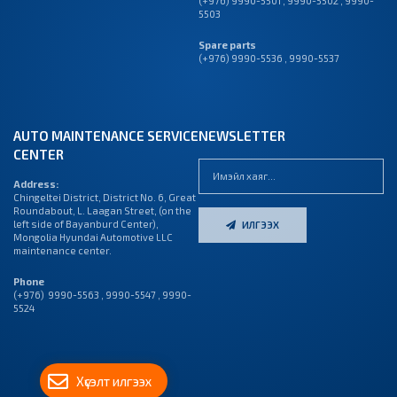
(+976) 9990-5501
,
9990-5502
,
9990-
5503
Spare parts
(+976) 9990-5536 , 9990-5537
AUTO MAINTENANCE SERVICE
NEWSLETTER
CENTER
Address:
Chingeltei District, District No. 6, Great
Roundabout, L. Laagan Street, (on the
left side of Bayanburd Center),
ИЛГЭЭХ
Mongolia Hyundai Automotive LLC
maintenance center.
Phone
(+976) 9990-5563 , 9990-5547 , 9990-
5524
Хүсэлт илгээх