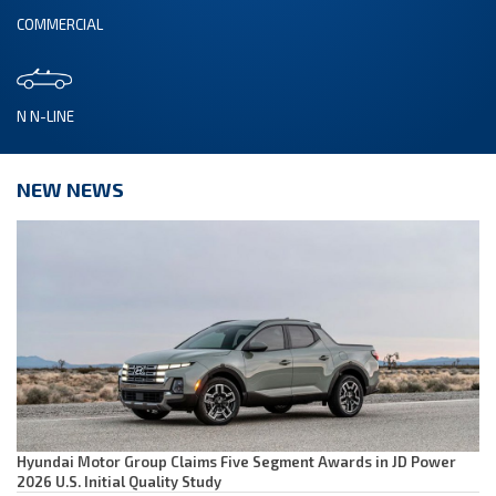
COMMERCIAL
N N-LINE
NEW NEWS
Hyundai Motor Group Claims Five Segment Awards in JD Power
2026 U.S. Initial Quality Study