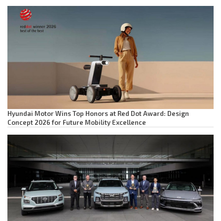
Hyundai Motor Wins Top Honors at Red Dot Award: Design
Concept 2026 for Future Mobility Excellence