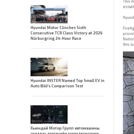
This d
establ
Hyunda
Hyundai Motor Clinches Sixth
Firefi
Consecutive TCR Class Victory at 2026
provid
Nürburgring 24-Hour Race
Nation
this J
Hyundai INSTER Named Top Small EV in
Auto Bild’s Comparison Test
Хьюндай Мотор Групп автомашины
ухаалаг дэлгэцийн шинэ технологи