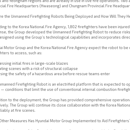
l and Yeongnam regions and are already in use in live fire operations. Two 
cial Fire Headquarters (Hwaseong) and Chungnam Provincial Fire Headquar
re the Unmanned Firefighting Robots Being Deployed and How Will They H
ing to the Korea National Fire Agency, 1,802 firefighters have been injured o
se, the Group developed the Unmanned Firefighting Robot to reduce risks 
signed using the Group’s technological capabilities and incorporates direc
i Motor Group and the Korea National Fire Agency expect the robot to be de
ghters to access, such as:
ssing initial fires in large-scale blazes
ting scenes with a risk of structural collapse
sing the safety of a hazardous area before rescue teams enter
manned Firefighting Robot is an electrified platform that is expected to ope
— conditions that limit the use of conventional internal combustion firefigh
ition to the deployment, the Group has provided comprehensive operationa
ively. The Group will continue its close collaboration with the Korea Natio
liably at fire scenes.
Other Measures Has Hyundai Motor Group Implemented to Aid Firefighters