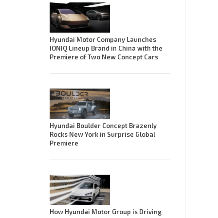
Hyundai Motor Company Launches
IONIQ Lineup Brand in China with the
Premiere of Two New Concept Cars
Hyundai Boulder Concept Brazenly
Rocks New York in Surprise Global
Premiere
How Hyundai Motor Group is Driving