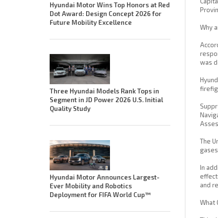
Capita
Hyundai Motor Wins Top Honors at Red
Provin
Dot Award: Design Concept 2026 for
Future Mobility Excellence
Why a
Accord
respon
was de
Hyunda
firefi
Three Hyundai Models Rank Tops in
Segment in JD Power 2026 U.S. Initial
Suppre
Quality Study
Naviga
Asses
The Un
gases 
In add
effect
Hyundai Motor Announces Largest-
and re
Ever Mobility and Robotics
Deployment for FIFA World Cup™
What 