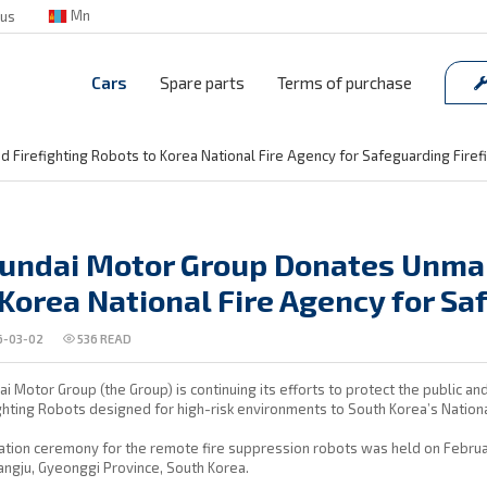
Mn
 us
Cars
Spare parts
Terms of purchase
Firefighting Robots to Korea National Fire Agency for Safeguarding Firef
undai Motor Group Donates Unman
 Korea National Fire Agency for Sa
-03-02
536
READ
i Motor Group (the Group) is continuing its efforts to protect the public a
ghting Robots designed for high-risk environments to South Korea’s Nationa
tion ceremony for the remote fire suppression robots was held on Februar
ngju, Gyeonggi Province, South Korea.