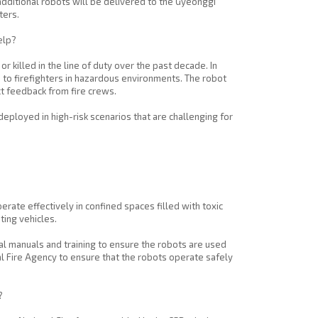
additional robots will be delivered to the Gyeonggi
ters.
elp?
r killed in the line of duty over the past decade. In
to firefighters in hazardous environments. The robot
t feedback from fire crews.
ployed in high-risk scenarios that are challenging for
rate effectively in confined spaces filled with toxic
ting vehicles.
l manuals and training to ensure the robots are used
nal Fire Agency to ensure that the robots operate safely
?