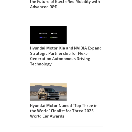
the Future of Electrified Mobility with
Advanced R&D
Hyundai Motor, Kia and NVIDIA Expand
Strategic Partnership for Next-
Generation Autonomous Driving
Technology
Hyundai Motor Named “Top Three in
the World” Finalist for Three 2026
World Car Awards