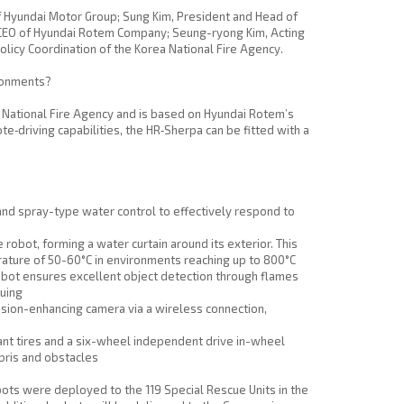
of Hyundai Motor Group; Sung Kim, President and Head of
d CEO of Hyundai Rotem Company; Seung-ryong Kim, Acting
olicy Coordination of the Korea National Fire Agency.
ironments?
 National Fire Agency and is based on Hyundai Rotem’s
‑driving capabilities, the HR‑Sherpa can be fitted with a
and spray-type water control to effectively respond to
obot, forming a water curtain around its exterior. This
rature of 50-60°C in environments reaching up to 800°C
obot ensures excellent object detection through flames
cuing
ision-enhancing camera via a wireless connection,
ant tires and a six-wheel independent drive in-wheel
bris and obstacles
ots were deployed to the 119 Special Rescue Units in the