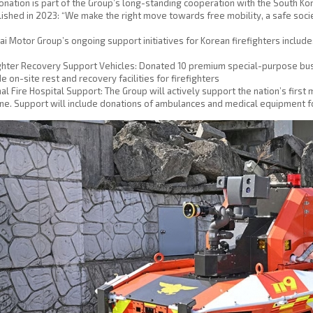
onation is part of the Group’s long-standing cooperation with the South Ko
ished in 2023: “We make the right move towards free mobility, a safe socie
i Motor Group’s ongoing support initiatives for Korean firefighters include
ghter Recovery Support Vehicles: Donated 10 premium special-purpose buse
e on-site rest and recovery facilities for firefighters
al Fire Hospital Support: The Group will actively support the nation’s first 
une. Support will include donations of ambulances and medical equipment for