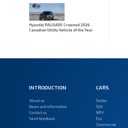
Hyundai PALISADE Crowned 2026
Canadian Utility Vehicle of the Year
INTRODUCTION
CARS
About us
Sedan
News and information
SUV
Contact us
MPV
Send feedback
Eco
Commercial