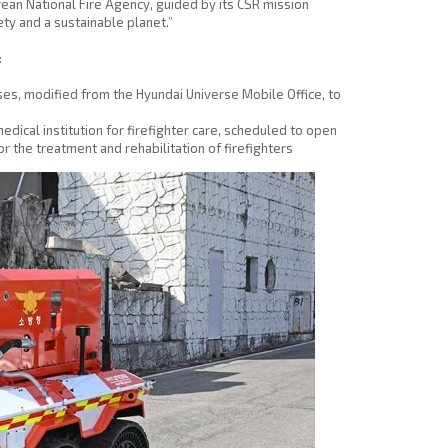
rean National Fire Agency, guided by its CSR mission
ty and a sustainable planet.”
:
s, modified from the Hyundai Universe Mobile Office, to
medical institution for firefighter care, scheduled to open
 the treatment and rehabilitation of firefighters