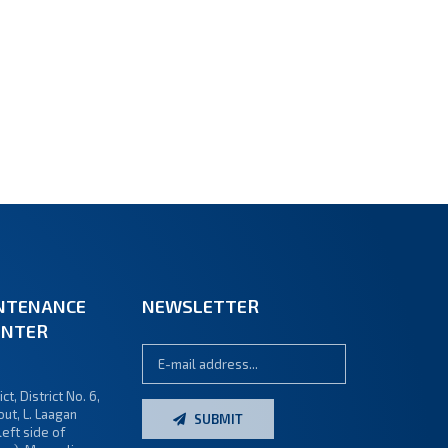
NTENANCE
NEWSLETTER
ENTER
ct, District No. 6,
ut, L. Laagan
SUBMIT
left side of