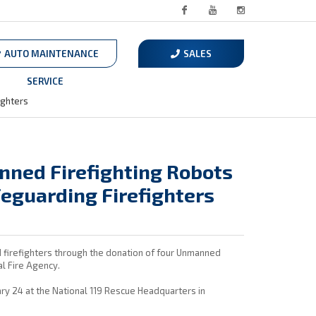
Facebook
Youtube
Instagram
AUTO MAINTENANCE
SALES
SERVICE
ighters
ned Firefighting Robots
feguarding Firefighters
nd firefighters through the donation of four Unmanned
l Fire Agency.
y 24 at the National 119 Rescue Headquarters in