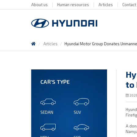
About us
Human resources
Articles
Contact
Articles
Hyundai Motor Group Donates Unmanned 
Hy
CAR'S TYPE
to
2026
Hyunda
SEDAN
SUV
Firefi
A dona
Namya