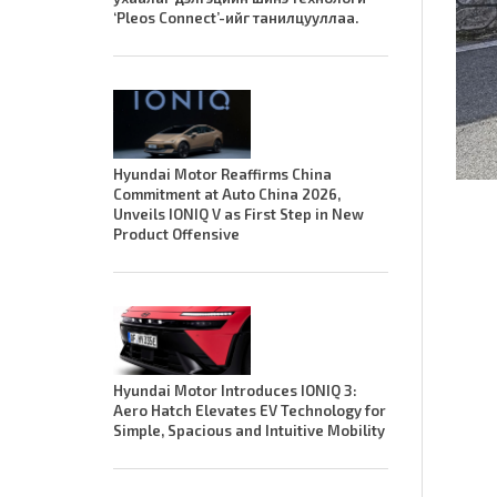
‘Pleos Connect’-ийг танилцууллаа.
Hyundai Motor Reaffirms China
Commitment at Auto China 2026,
Unveils IONIQ V as First Step in New
Product Offensive
Hyundai Motor Introduces IONIQ 3:
Aero Hatch Elevates EV Technology for
Simple, Spacious and Intuitive Mobility