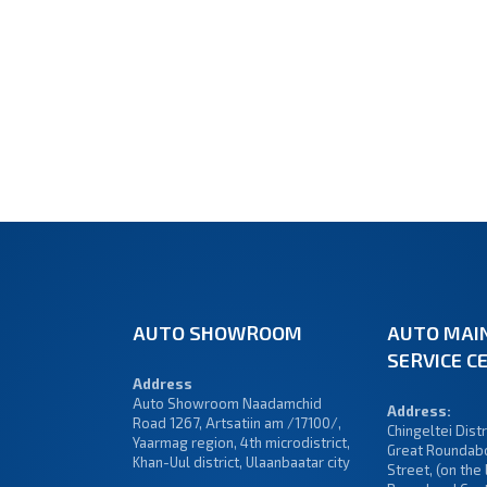
AUTO SHOWROOM
AUTO MAI
SERVICE C
Address
Auto Showroom Naadamchid
Address:
Road 1267, Artsatiin am /17100/,
Chingeltei Distri
Yaarmag region, 4th microdistrict,
Great Roundabo
Khan-Uul district, Ulaanbaatar city
Street, (on the 