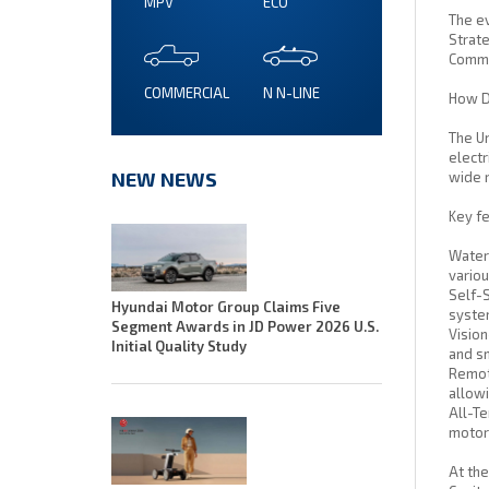
MPV
ECO
The ev
Strate
Commis
COMMERCIAL
N N-LINE
How Do
The Un
electr
NEW NEWS
wide 
Key fe
Water 
variou
Self-S
Hyundai Motor Group Claims Five
system
Segment Awards in JD Power 2026 U.S.
Vision
Initial Quality Study
and sm
Remote
allowi
All-Te
motor 
At the