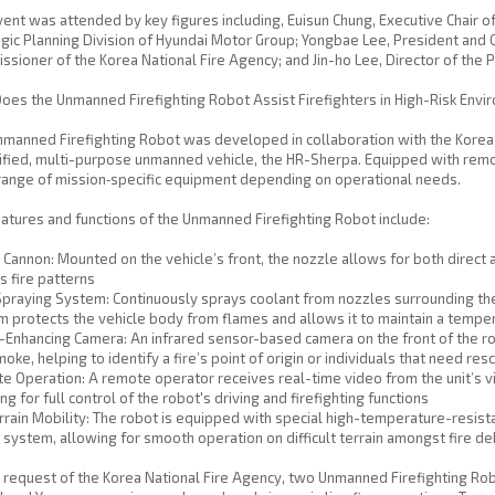
ent was attended by key figures including, Euisun Chung, Executive Chair 
gic Planning Division of Hyundai Motor Group; Yongbae Lee, President an
sioner of the Korea National Fire Agency; and Jin-ho Lee, Director of the P
es the Unmanned Firefighting Robot Assist Firefighters in High-Risk Env
manned Firefighting Robot was developed in collaboration with the Korea
ified, multi-purpose unmanned vehicle, the HR-Sherpa. Equipped with remote
range of mission‑specific equipment depending on operational needs.
atures and functions of the Unmanned Firefighting Robot include:
Cannon: Mounted on the vehicle’s front, the nozzle allows for both direct 
s fire patterns
praying System: Continuously sprays coolant from nozzles surrounding the r
 protects the vehicle body from flames and allows it to maintain a tempe
-Enhancing Camera: An infrared sensor-based camera on the front of the r
oke, helping to identify a fire’s point of origin or individuals that need res
 Operation: A remote operator receives real-time video from the unit’s v
ng for full control of the robot's driving and firefighting functions
rrain Mobility: The robot is equipped with special high-temperature-resist
system, allowing for smooth operation on difficult terrain amongst fire de
 request of the Korea National Fire Agency, two Unmanned Firefighting Rob