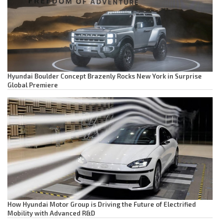
Hyundai Boulder Concept Brazenly Rocks New York in Surprise
Global Premiere
How Hyundai Motor Group is Driving the Future of Electrified
Mobility with Advanced R&D