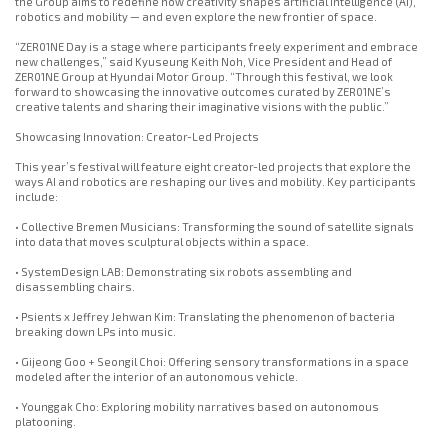
the Group aims to redefine how creativity shapes artificial intelligence (AI),
robotics and mobility — and even explore the new frontier of space.
“ZER01NE Day is a stage where participants freely experiment and embrace
new challenges,” said Kyuseung Keith Noh, Vice President and Head of
ZER01NE Group at Hyundai Motor Group. “Through this festival, we look
forward to showcasing the innovative outcomes curated by ZER01NE’s
creative talents and sharing their imaginative visions with the public.”
Showcasing Innovation: Creator-Led Projects
This year’s festival will feature eight creator-led projects that explore the
ways AI and robotics are reshaping our lives and mobility. Key participants
include:
• Collective Bremen Musicians: Transforming the sound of satellite signals
into data that moves sculptural objects within a space.
• SystemDesign LAB: Demonstrating six robots assembling and
disassembling chairs.
• Psients x Jeffrey Jehwan Kim: Translating the phenomenon of bacteria
breaking down LPs into music.
• Gijeong Goo + Seongil Choi: Offering sensory transformations in a space
modeled after the interior of an autonomous vehicle.
• Younggak Cho: Exploring mobility narratives based on autonomous
platooning.