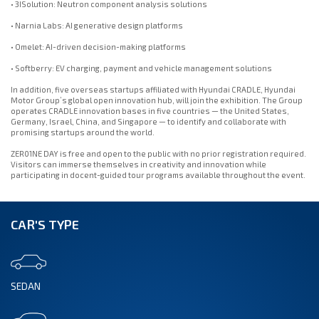
• 3ISolution: Neutron component analysis solutions
• Narnia Labs: AI generative design platforms
• Omelet: AI-driven decision-making platforms
• Softberry: EV charging, payment and vehicle management solutions
In addition, five overseas startups affiliated with Hyundai CRADLE, Hyundai
Motor Group’s global open innovation hub, will join the exhibition. The Group
operates CRADLE innovation bases in five countries — the United States,
Germany, Israel, China, and Singapore — to identify and collaborate with
promising startups around the world.
ZER01NE DAY is free and open to the public with no prior registration required.
Visitors can immerse themselves in creativity and innovation while
participating in docent-guided tour programs available throughout the event.
CAR'S TYPE
SEDAN