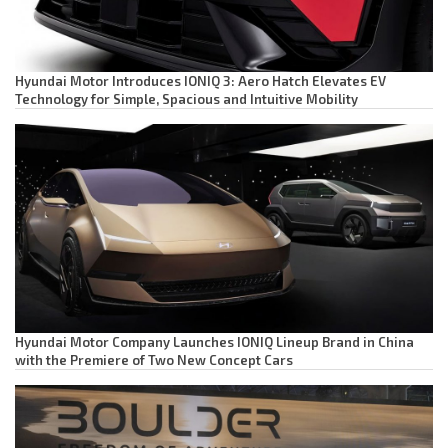
Hyundai Motor Introduces IONIQ 3: Aero Hatch Elevates EV
Technology for Simple, Spacious and Intuitive Mobility
Hyundai Motor Company Launches IONIQ Lineup Brand in China
with the Premiere of Two New Concept Cars