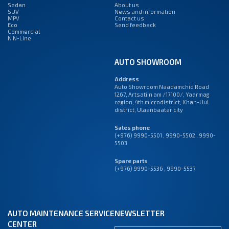
Sedan
About us
SUV
News and information
MPV
Contact us
Eco
Send feedback
Commercial
N N-Line
AUTO SHOWROOM
Address
Auto Showroom Naadamchid Road
1267, Artsatiin am /17100/, Yaarmag
region, 4th microdistrict, Khan-Uul
district, Ulaanbaatar city
Sales phone
(+976) 9990-5501
,
9990-5502
,
9990-
5503
Spare parts
(+976) 9990-5536 , 9990-5537
AUTO MAINTENANCE SERVICE
NEWSLETTER
CENTER