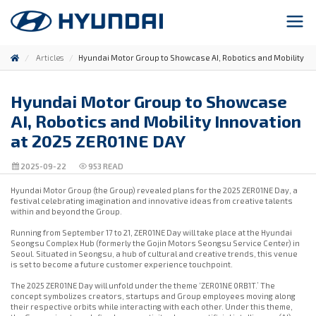
Articles
Hyundai Motor Group to Showcase AI, Robotics and Mobility In
Hyundai Motor Group to Showcase
AI, Robotics and Mobility Innovation
at 2025 ZER01NE DAY
2025-09-22
953
READ
Hyundai Motor Group (the Group) revealed plans for the 2025 ZER01NE Day, a
festival celebrating imagination and innovative ideas from creative talents
within and beyond the Group.
Running from September 17 to 21, ZER01NE Day will take place at the Hyundai
Seongsu Complex Hub (formerly the Gojin Motors Seongsu Service Center) in
Seoul. Situated in Seongsu, a hub of cultural and creative trends, this venue
is set to become a future customer experience touchpoint.
The 2025 ZER01NE Day will unfold under the theme ‘ZER01NE 0RB1T.’ The
concept symbolizes creators, startups and Group employees moving along
their respective orbits while interacting with each other. Under this theme,