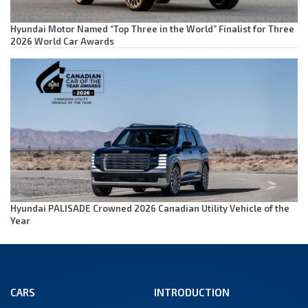
Hyundai Motor Named “Top Three in the World” Finalist for Three
2026 World Car Awards
Hyundai PALISADE Crowned 2026 Canadian Utility Vehicle of the
Year
CARS
INTRODUCTION