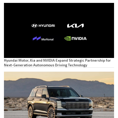
Hyundai Motor, Kia and NVIDIA Expand Strategic Partnership for
Next-Generation Autonomous Driving Technology