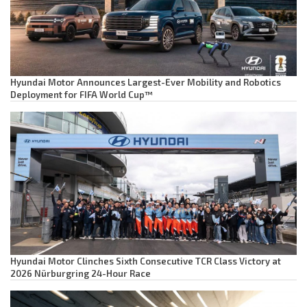
Hyundai Motor Announces Largest-Ever Mobility and Robotics
Deployment for FIFA World Cup™
Hyundai Motor Clinches Sixth Consecutive TCR Class Victory at
2026 Nürburgring 24-Hour Race