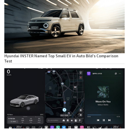
Hyundai INSTER Named Top Small EV in Auto Bild’s Comparison
Test