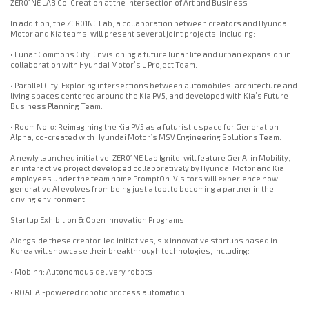
ZER01NE LAB Co-Creation at the Intersection of Art and Business
In addition, the ZER01NE Lab, a collaboration between creators and Hyundai
Motor and Kia teams, will present several joint projects, including:
• Lunar Commons City: Envisioning a future lunar life and urban expansion in
collaboration with Hyundai Motor’s L Project Team.
• Parallel City: Exploring intersections between automobiles, architecture and
living spaces centered around the Kia PV5, and developed with Kia’s Future
Business Planning Team.
• Room No. α: Reimagining the Kia PV5 as a futuristic space for Generation
Alpha, co-created with Hyundai Motor’s MSV Engineering Solutions Team.
A newly launched initiative, ZER01NE Lab Ignite, will feature GenAI in Mobility,
an interactive project developed collaboratively by Hyundai Motor and Kia
employees under the team name PromptOn. Visitors will experience how
generative AI evolves from being just a tool to becoming a partner in the
driving environment.
Startup Exhibition & Open Innovation Programs
Alongside these creator-led initiatives, six innovative startups based in
Korea will showcase their breakthrough technologies, including:
• Mobinn: Autonomous delivery robots
• ROAI: AI-powered robotic process automation