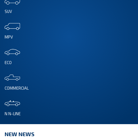
SUV
MPV
ECO
COMMERCIAL
N N-LINE
NEW NEWS