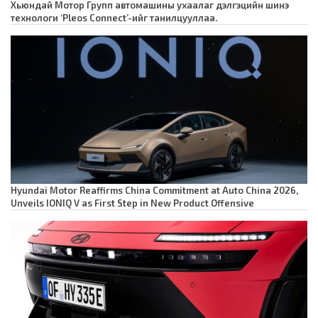
Хьюндай Мотор Групп автомашины ухаалаг дэлгэцийн шинэ
технологи ‘Pleos Connect’-ийг танилцууллаа.
Hyundai Motor Reaffirms China Commitment at Auto China 2026,
Unveils IONIQ V as First Step in New Product Offensive