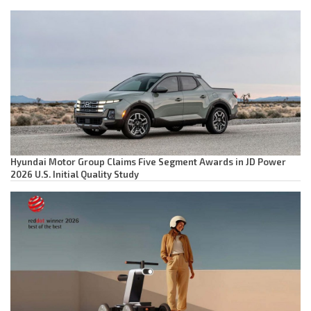
Hyundai Motor Group Claims Five Segment Awards in JD Power
2026 U.S. Initial Quality Study