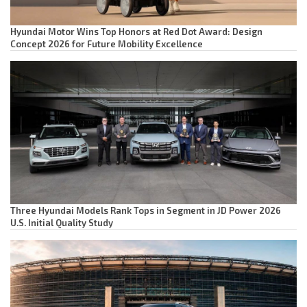
Hyundai Motor Wins Top Honors at Red Dot Award: Design
Concept 2026 for Future Mobility Excellence
Three Hyundai Models Rank Tops in Segment in JD Power 2026
U.S. Initial Quality Study