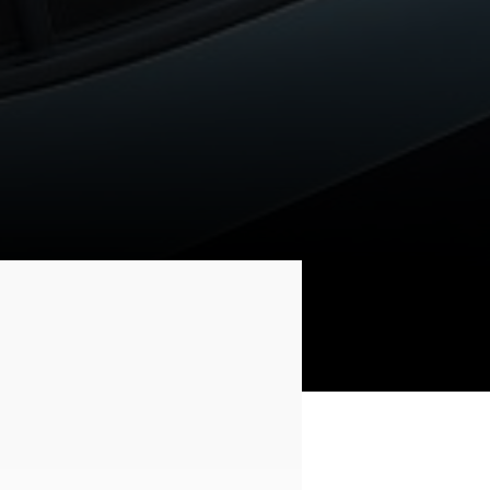
SAFETY POWER WINDOW
(DRIVER’S DOOR)
Safety window on the driver's side