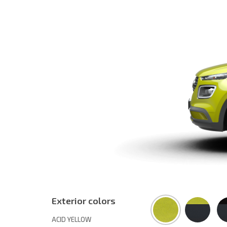
Exterior colors
ACID YELLOW