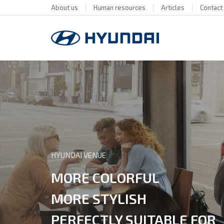
About us
Human resources
Articles
Contact
HYUNDAI VENUE
MORE COLORFUL
MORE STYLISH
PERFECTLY SUITABLE FOR