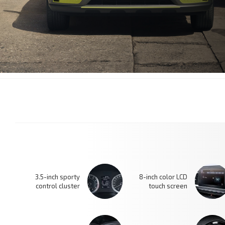
3.5-inch sporty
8-inch color LCD
control cluster
touch screen