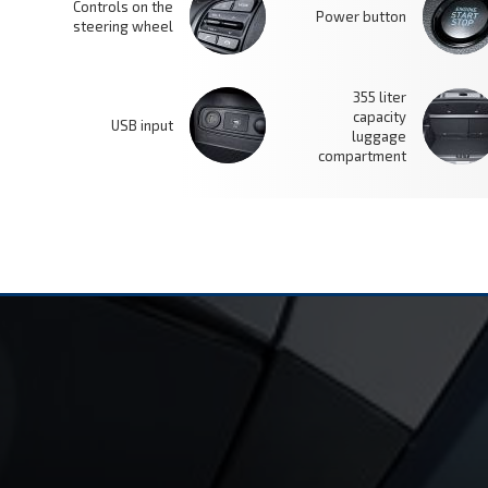
Controls on the
Power button
steering wheel
355 liter
capacity
USB input
luggage
compartment