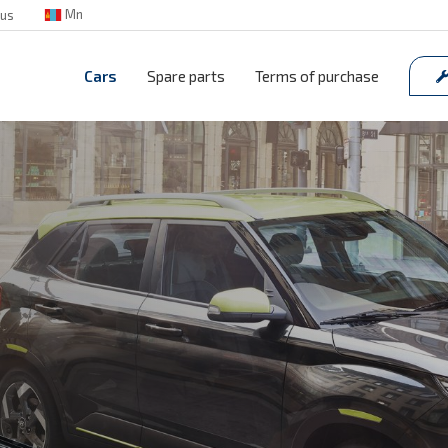
Mn
 us
Cars
Spare parts
Terms of purchase