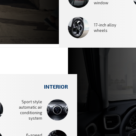
window
17-inch alloy
wheels
INTERIOR
Sport style
automatic air
conditioning
system
6-speed