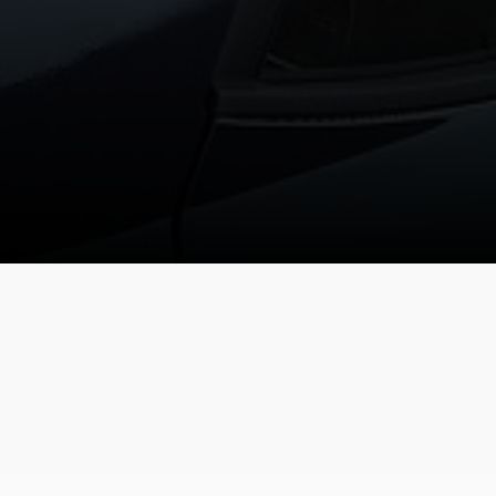
TEM
DRIVE MODE / 2WD
REAR VIEW MONITOR (RVM)
MULTI TRACTION
Reversing camera
CONTROL
in
gned
Driving mode
tire
VENUE SPECIFICATIONS
1.6 MPi Gasoline
DOHC
1,591