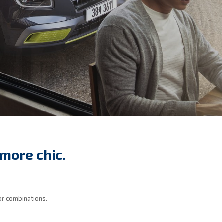
more chic.
or combinations.