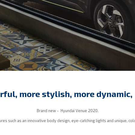
rful, more stylish, more dynamic, 
Brand new - Hyundai Venue 2020.
tures such as an innovative body design, eye-catching lights and unique, col