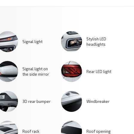
Stylish LED
Signal light
headlights
Signal light on
Rear LED light
the side mirror
3D rear bumper
Windbreaker
Roof rack
Roof opening