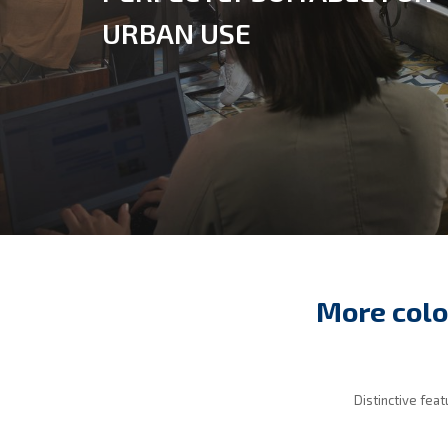
URBAN USE
More colo
Distinctive fea