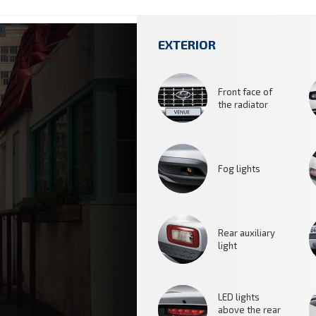
EXTERIOR
Front face of
the radiator
Fog lights
Rear auxiliary
light
LED lights
above the rear