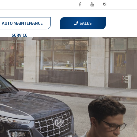
Facebook
Youtube
Instagram
AUTO MAINTENANCE
SALES
SERVICE