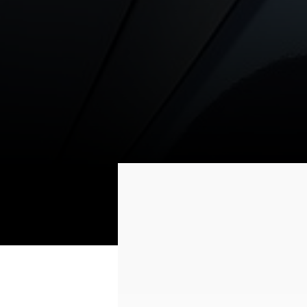
(AHSS)
6-AIRBAG SYS
Improved body high-
6 front and side
density steel
airbags and curta
airbags are desi
to protect the en
cabin
Type
Engine Type
Displacement /cc/