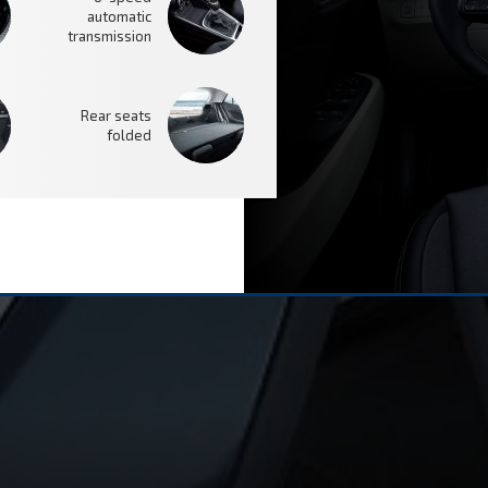
automatic
transmission
Rear seats
folded
SAFETY