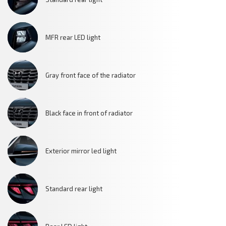
MFR rear LED light
Gray front face of the radiator
Black face in front of radiator
Exterior mirror led light
Standard rear light