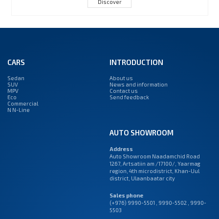
Discover
CARS
INTRODUCTION
Sedan
About us
SUV
News and information
MPV
Contact us
Eco
Send feedback
Commercial
N N-Line
AUTO SHOWROOM
Address
Auto Showroom Naadamchid Road
1267, Artsatiin am /17100/, Yaarmag
region, 4th microdistrict, Khan-Uul
district, Ulaanbaatar city
Sales phone
(+976) 9990-5501
,
9990-5502
,
9990-
5503