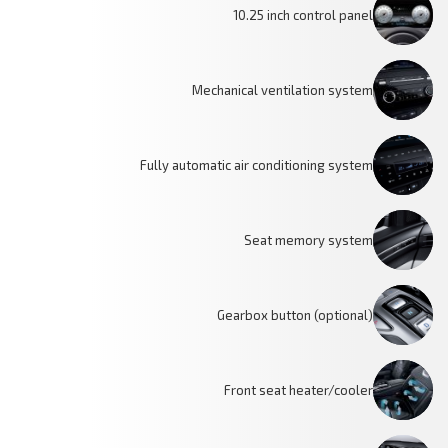
10.25 inch control panel
Mechanical ventilation system
Fully automatic air conditioning system
Seat memory system
Gearbox button (optional)
Front seat heater/cooler