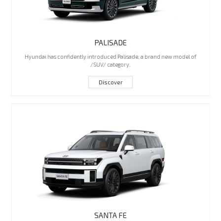
PALISADE
Hyundai has confidently introduced Palisade, a brand new model of
/SUV/ category.
Discover
SANTA FE