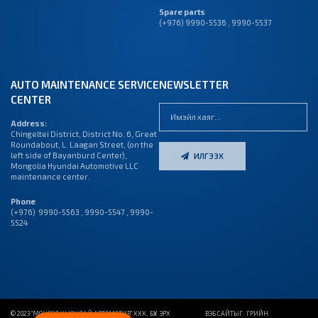
Spare parts
(+976) 9990-5536 , 9990-5537
AUTO MAINTENANCE SERVICE
NEWSLETTER
CENTER
Address:
Chingeltei District, District No. 6, Great
Roundabout, L. Laagan Street, (on the
left side of Bayanburd Center),
ИЛГЭЭХ
Mongolia Hyundai Automotive LLC
maintenance center.
Phone
(+976) 9990-5563 , 9990-5547 , 9990-
5524
© 2023 “МОНГОЛ ХЬЮНДАЙ АВТОМОТИВ” ХХК, БҮХ ЭРХ
ВЭБ САЙТ
ЫГ:
ГРИЙН
ДУУДЛАГЫН