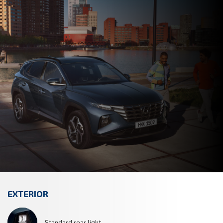
EXTERIOR
Standard rear light