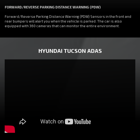
FORWARD/REVERSE PARKING DISTANCE WARNING (PDW)
Forward/Reverse Parking Distance Warning (PDW) Sensors in the front and
rear bumpers will alert you when the vehicle is parked. The car is also
equipped with 360 cameras that can monitor the entire environment.
HYUNDAI TUCSON ADAS