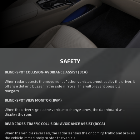
SAFETY
BLIND-SPOT COLLISION-AVOIDANCE ASSIST (BCA)
When radar detects the movement of other vehicles unnoticed by the driver, it
offers a dot and buzzer in the side mirrors. This will prevent possible
dangers.
BLIND-SPOT VIEW MONITOR (BVM)
When the driver signals the vehicle to change lanes, the dashboard will
display the rear.
REAR CROSS-TRAFFIC COLLISION-AVOIDANCE ASSIST (RCCA)
When the vehicle reverses, the radar senses the oncoming traffic and brakes
the vehicle immediately to stop the vehicle.