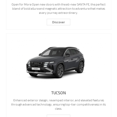
Open for More Open new doors with the all-new SANTA FE, the perfect
blend of bold allure and magnetic attraction to adventure that makes
every journey extraordinary.
Discover
TUCSON
Enhanced exterior design, revamped interior, and elevated features
through advanced technology, ensuring top-tier competitiveness in its
class.