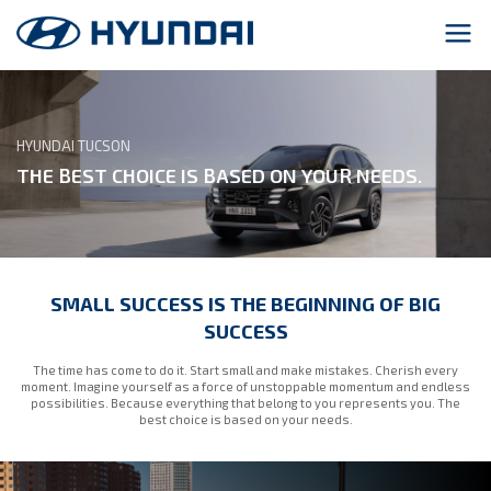
HYUNDAI TUCSON
THE BEST CHOICE IS BASED ON YOUR NEEDS.
SMALL SUCCESS IS THE BEGINNING OF BIG
SUCCESS
The time has come to do it. Start small and make mistakes. Cherish every
moment. Imagine yourself as a force of unstoppable momentum and endless
possibilities. Because everything that belong to you represents you. The
best choice is based on your needs.