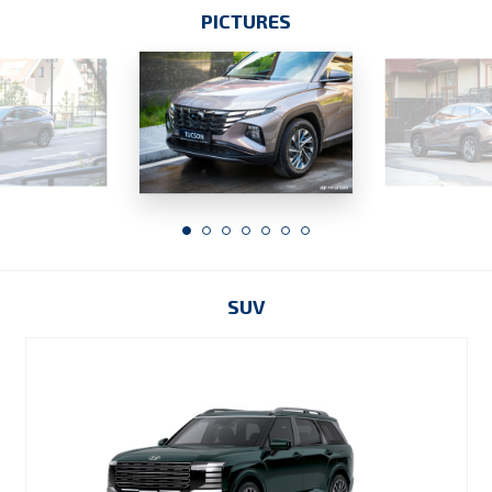
PICTURES
SUV