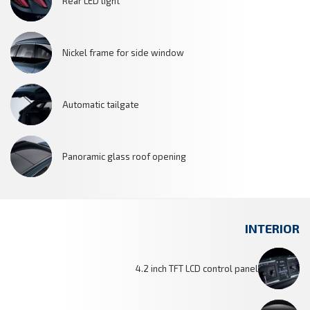
Rear LED light
Nickel frame for side window
Automatic tailgate
Panoramic glass roof opening
INTERIOR
4.2 inch TFT LCD control panel