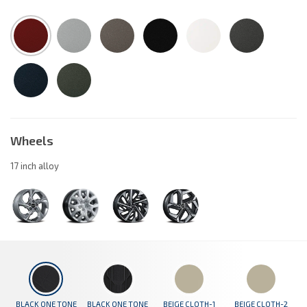
Wheels
17 inch alloy
BLACK ONE TONE
BLACK ONE TONE
BEIGE CLOTH-1
BEIGE CLOTH-2