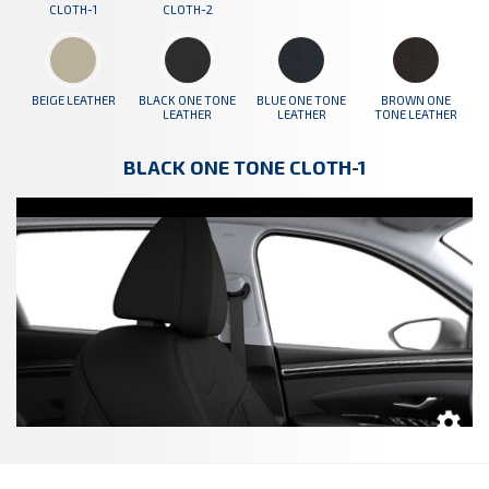
CLOTH-1
CLOTH-2
BEIGE LEATHER
BLACK ONE TONE
BLUE ONE TONE
BROWN ONE
LEATHER
LEATHER
TONE LEATHER
BLACK ONE TONE CLOTH-1