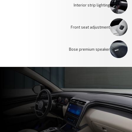
Interior strip lighting
Front seat adjustment
Bose premium speaker