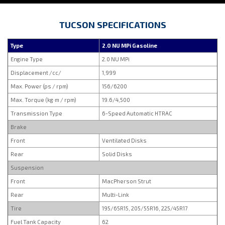
TUCSON SPECIFICATIONS
Type
2.0 NU MPi Gasoline
Engine Type
2.0 NU MPi
Displacement /cc/
1,999
Max. Power (ps / rpm)
156/6200
Max. Torque (kg·m / rpm)
19.6/4,500
Transmission Type
6-Speed Automatic HTRAC
Brake
Front
Ventilated Disks
Rear
Solid Disks
Suspension
Front
MacPherson Strut
Rear
Multi-Link
Tire
195/65R15, 205/55R16, 225/45R17
Fuel Tank Capacity
62