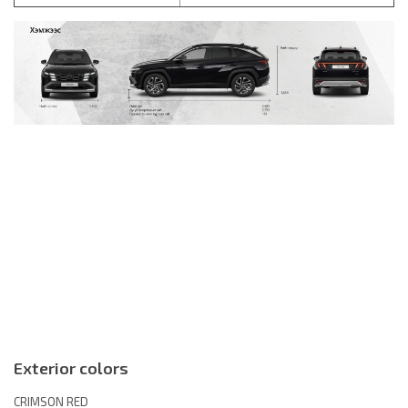
Exterior colors
CRIMSON RED