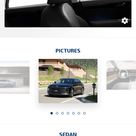
PICTURES
SEDAN