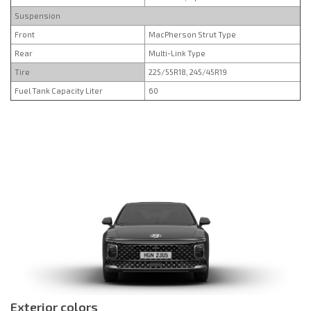
Suspension
Front
MacPherson Strut Type
Rear
Multi-Link Type
Tire
225/55R18, 245/45R19
Fuel Tank Capacity Liter
60
Exterior colors