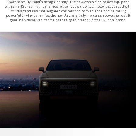
Sportiness, Hyundai’s design identity. The new Azera also comes equipped
with SmartSense, Hyundai’s most advanced safety technologies. Loaded with
intuitive features that heighten comfort and convenience and delivering
powerful driving dynamics, the new Azera is truly in a class above the rest. It
genuinely deserves its title as the flagship sedan of the Hyundai brand.