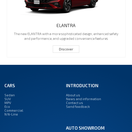
ELANTRA
The new ELANTRA with a more sophisticated design, enhanced safety
and performance, and upgraded convenience features
Discover
CARS
INTRODUCTION
Sedan
About us
SUV
News and information
MPV
Contact us
Eco
Send feedback
Commercial
N N-Line
AUTO SHOWROOM