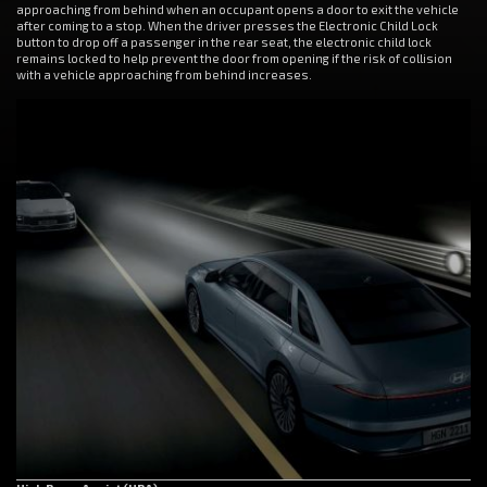
approaching from behind when an occupant opens a door to exit the vehicle
after coming to a stop. When the driver presses the Electronic Child Lock
button to drop off a passenger in the rear seat, the electronic child lock
remains locked to help prevent the door from opening if the risk of collision
with a vehicle approaching from behind increases.