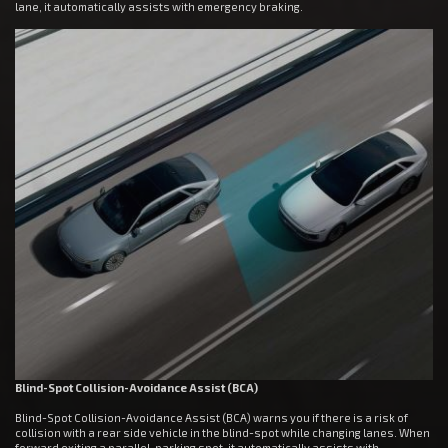
lane, it automatically assists with emergency braking.
Blind-Spot Collision-Avoidance Assist (BCA)
Blind-Spot Collision-Avoidance Assist (BCA) warns you if there is a risk of
collision with a rear side vehicle in the blind-spot while changing lanes. When
forward exiting a parallel-parking spot, it automatically assists with