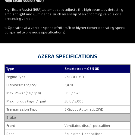
High Beam Assist (HBA)
High Beam Assist (HBA) automatically adjusts the high beams by detecting
ambient light and illuminance, such as a lamp of an oncoming vehicle or a
preceding vehicle.
※ Operates at a vehicle speed of 40 km/h or higher (lower operating speed
compared to previous specifications).
AZERA SPECIFICATIONS
Type
Smartstream G3.5 GDi
Engine Type
V6 GDi + MPi
Displacement /cc/
3,470
Max. Power (ps / rpm)
300 / 6,400
Max. Torque (kg·m / rpm)
36.6 / 5,000
Transmission Type
8-Speed Automatic 2WD
Brake
Front
Ventilated disc, 1-pot caliber
Rear
Solid disc, 1-pot caliber