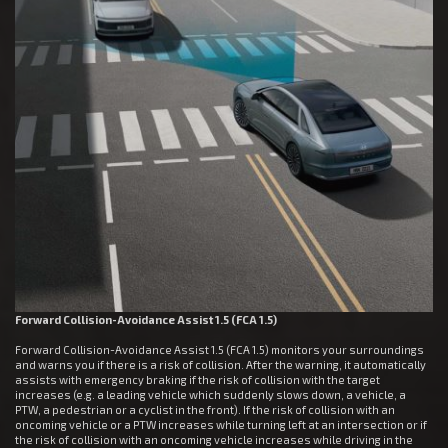
Forward Collision-Avoidance Assist 1.5 (FCA 1.5)
Forward Collision-Avoidance Assist 1.5 (FCA 1.5) monitors your surroundings
and warns you if there is a risk of collision. After the warning, it automatically
assists with emergency braking if the risk of collision with the target
increases (e.g. a leading vehicle which suddenly slows down, a vehicle, a
PTW, a pedestrian or a cyclist in the front). If the risk of collision with an
oncoming vehicle or a PTW increases while turning left at an intersection or if
the risk of collision with an oncoming vehicle increases while driving in the