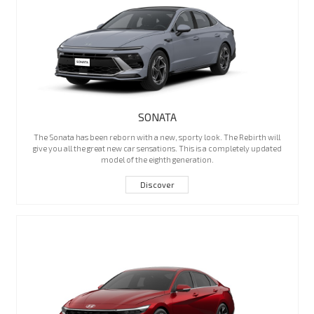
SONATA
The Sonata has been reborn with a new, sporty look. The Rebirth will
give you all the great new car sensations. This is a completely updated
model of the eighth generation.
Discover