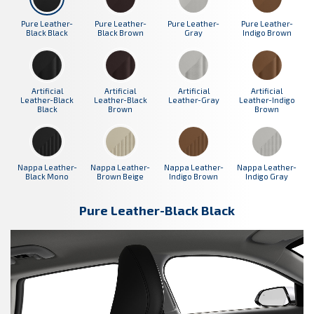
Pure Leather-
Pure Leather-
Pure Leather-
Pure Leather-
Black Black
Black Brown
Gray
Indigo Brown
Artificial
Artificial
Artificial
Artificial
Leather-Black
Leather-Black
Leather-Gray
Leather-Indigo
Black
Brown
Brown
Nappa Leather-
Nappa Leather-
Nappa Leather-
Nappa Leather-
Black Mono
Brown Beige
Indigo Brown
Indigo Gray
Pure Leather-Black Black