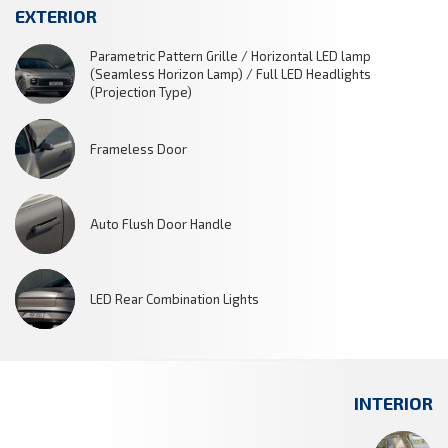
EXTERIOR
Parametric Pattern Grille / Horizontal LED lamp
(Seamless Horizon Lamp) / Full LED Headlights
(Projection Type)
Frameless Door
Auto Flush Door Handle
LED Rear Combination Lights
INTERIOR