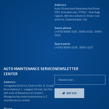
Address
Auto Showroom Naadamchid Road
1267, Artsatiin am /17100/, Yaarmag
region, 4th microdistrict, Khan-Uul
district, Ulaanbaatar city
Sales phone
(+976) 9990-5501
,
9990-5502
,
9990-
5503
Spare parts
(+976) 9990-5536 , 9990-5537
AUTO MAINTENANCE SERVICE
NEWSLETTER
CENTER
Address:
Chingeltei District, District No. 6, Great
Roundabout, L. Laagan Street, (on the
left side of Bayanburd Center),
ИЛГЭЭХ
Mongolia Hyundai Automotive LLC
maintenance center.
Phone