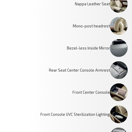
Nappa Leather Seat
Mono-post headrest
Bezel-less Inside Mirror
Rear Seat Center Console Armrest
Front Center Console
Front Console UVC Sterilization Lighting