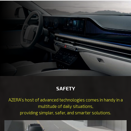
SAFETY
AZERA’s host of advanced technologies comes in handy in a
multitude of daily situations,
providing simpler, safer, and smarter solutions.