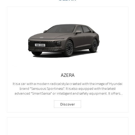
AZERA
It is a car with a modern radical style created with the image of Hyundai
brand "Sensuous Sportiness". It is also equipped with the latest
advanced "SmartSense" or intelligent and safety equipment. It offers
maximum comfort and a powerful engine with high performance to
provide a great driving experience. The new Azera is Hyundai's flagship
Discover
sedan with a more luxurious feel.