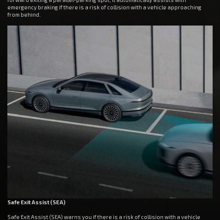
emergency braking if there is a risk of collision with a vehicle approaching
from behind.
Safe Exit Assist (SEA)
Safe Exit Assist (SEA) warns you if there is a risk of collision with a vehicle