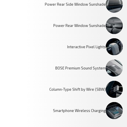
Power Rear Side Window Sunshade
Power Rear Window Sunshade
Interactive Pixel Lights
BOSE Premium Sound System
Column-Type Shift by Wire (SBW)
Smartphone Wireless Charging