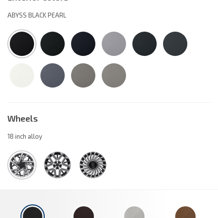
ABYSS BLACK PEARL
Wheels
18 inch alloy