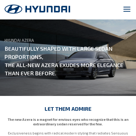
HYUNDAI AZERA
BEAUTIFULLY SHAPED WITH LARGE SEDAN
PROPORTIONS,
THE ALL-NEW AZERA EXUDES MORE ELEGANCE
THAN EVER BEFORE.
LET THEM ADMIRE
The new Azera is a magnet for envious eyes who recognize that this is an
extraordinary sedan reserved for the few.
Exclusiveness begins with radical modern styling that radiates Sensuous