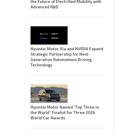
the Future of Electrified Mobility with
Advanced R&D
Hyundai Motor, Kia and NVIDIA Expand
Strategic Partnership for Next-
Generation Autonomous Driving
Technology
Hyundai Motor Named “Top Three in
the World” Finalist for Three 2026
World Car Awards