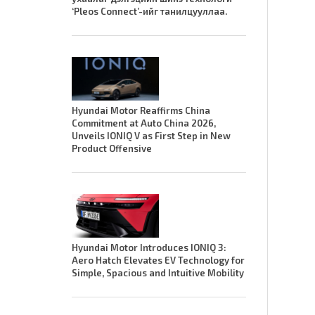
‘Pleos Connect’-ийг танилцууллаа.
Hyundai Motor Reaffirms China
Commitment at Auto China 2026,
Unveils IONIQ V as First Step in New
Product Offensive
Hyundai Motor Introduces IONIQ 3:
Aero Hatch Elevates EV Technology for
Simple, Spacious and Intuitive Mobility