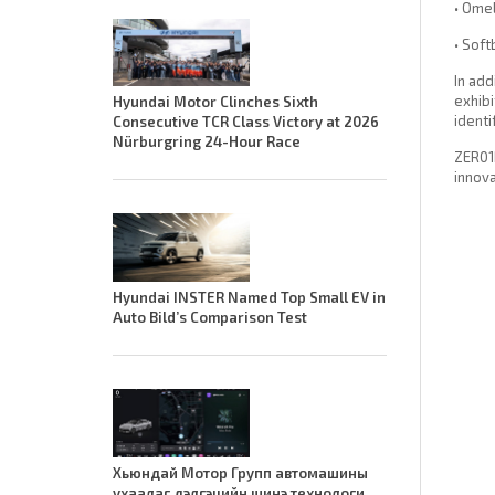
• Omel
• Soft
In add
exhibi
Hyundai Motor Clinches Sixth
identi
Consecutive TCR Class Victory at 2026
Nürburgring 24-Hour Race
ZER01N
innova
Hyundai INSTER Named Top Small EV in
Auto Bild’s Comparison Test
Хьюндай Мотор Групп автомашины
ухаалаг дэлгэцийн шинэ технологи