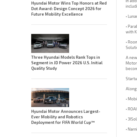
In add
Hyundai Motor Wins Top Honors at Red
includ
Dot Award: Design Concept 2026 for
Future Mobility Excellence
• Luna
• Para
with K
• Room
Solut
Three Hyundai Models Rank Tops in
A newl
Segment in JD Power 2026 U.S. Initial
Motor 
Quality Study
becomi
Start
Alongs
• Mob
• ROA
Hyundai Motor Announces Largest-
Ever Mobility and Robotics
• 3ISo
Deployment for FIFA World Cup™
• Narn