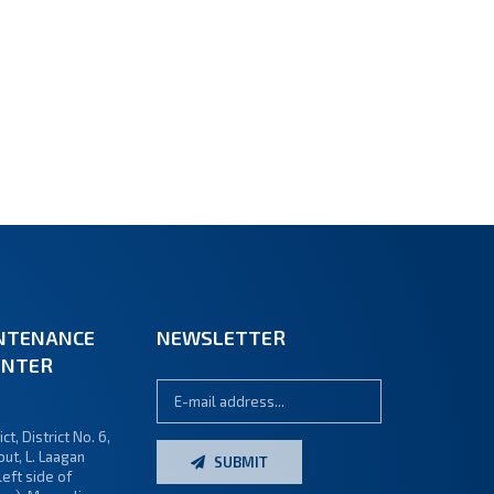
NTENANCE
NEWSLETTER
ENTER
ct, District No. 6,
ut, L. Laagan
SUBMIT
left side of