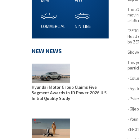
MPV
ECO
The 2
moving
artifi
COMMERCIAL
N N-LINE
“ZER01
Head o
by ZER
NEW NEWS
Showca
This y
partic
• Coll
Hyundai Motor Group Claims Five
• Sys
Segment Awards in JD Power 2026 U.S.
Initial Quality Study
• Psie
• Gije
• Youn
ZER01N