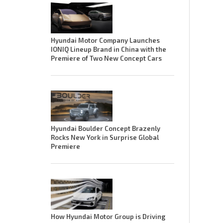
Hyundai Motor Company Launches
IONIQ Lineup Brand in China with the
Premiere of Two New Concept Cars
Hyundai Boulder Concept Brazenly
Rocks New York in Surprise Global
Premiere
How Hyundai Motor Group is Driving