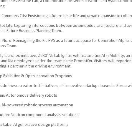
ition, the ZER01NE Lab, a collaboration between creators and Hyundai Motor 
ing:
r Commons City: Envisioning a future lunar life and urban expansion in colla
llel City: Exploring intersections between automobiles, architecture and l
ia’s Future Business Planning Team.
 No. α: Reimagining the Kia PV5 as a futuristic space for Generation Alpha
ions Team.
y launched initiative, ZER01NE Lab Ignite, will feature GenAI in Mobility, a
and Kia employees under the team name PromptOn. Visitors will experienc
ng a partner in the driving environment.
up Exhibition & Open Innovation Programs
ide these creator-led initiatives, six innovative startups based in Korea w
inn: Autonomous delivery robots
I: AI-powered robotic process automation
lution: Neutron component analysis solutions
ia Labs: AI generative design platforms