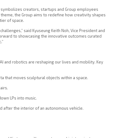
t symbolizes creators, startups and Group employees
is theme, the Group aims to redefine how creativity shapes
tier of space.
hallenges,” said Kyuseung Keith Noh, Vice President and
forward to showcasing the innovative outcomes curated
.”
 AI and robotics are reshaping our lives and mobility. Key
ata that moves sculptural objects within a space.
airs.
down LPs into music.
d after the interior of an autonomous vehicle.