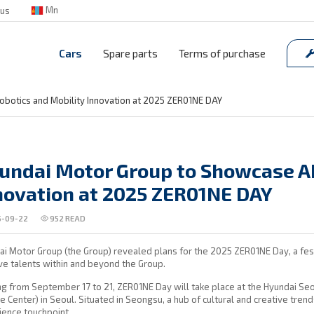
Mn
 us
Cars
Spare parts
Terms of purchase
obotics and Mobility Innovation at 2025 ZER01NE DAY
undai Motor Group to Showcase AI
novation at 2025 ZER01NE DAY
-09-22
952
READ
i Motor Group (the Group) revealed plans for the 2025 ZER01NE Day, a fest
ve talents within and beyond the Group.
ng from September 17 to 21, ZER01NE Day will take place at the Hyundai S
e Center) in Seoul. Situated in Seongsu, a hub of cultural and creative tren
ience touchpoint.