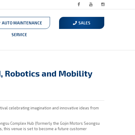
Facebook
Youtube
Instagram
AUTO MAINTENANCE
SALES
SERVICE
, Robotics and Mobility
ival celebrating imagination and innovative ideas from
eongsu Complex Hub (formerly the Gojin Motors Seongsu
ds, this venue is set to become a future customer