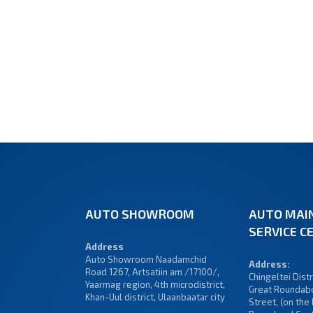
AUTO SHOWROOM
AUTO MAI
SERVICE C
Address
Auto Showroom Naadamchid
Address:
Road 1267, Artsatiin am /17100/,
Chingeltei Distri
Yaarmag region, 4th microdistrict,
Great Roundabo
Khan-Uul district, Ulaanbaatar city
Street, (on the 