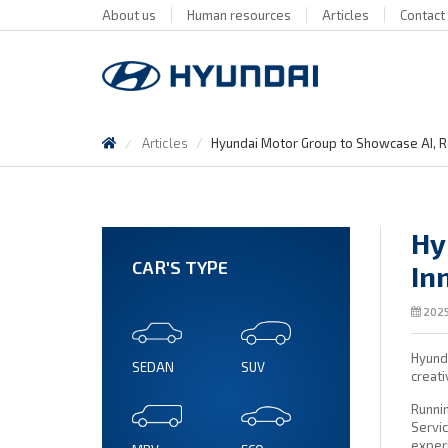
About us
Human resources
Articles
Contact
Articles
Hyundai Motor Group to Showcase AI, R
Hy
CAR'S TYPE
In
2025
Hyunda
SEDAN
SUV
creati
Runni
Servic
exper