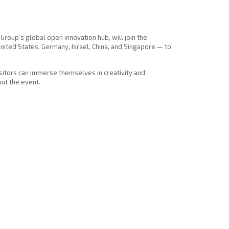
Group’s global open innovation hub, will join the
nited States, Germany, Israel, China, and Singapore — to
isitors can immerse themselves in creativity and
ut the event.