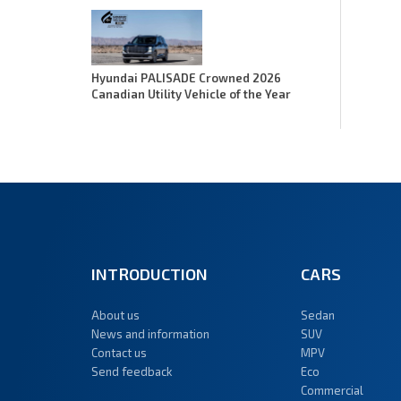
Hyundai PALISADE Crowned 2026
Canadian Utility Vehicle of the Year
INTRODUCTION
CARS
About us
Sedan
News and information
SUV
Contact us
MPV
Send feedback
Eco
Commercial