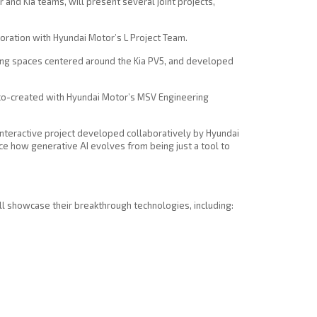
and Kia teams, will present several joint projects,
boration with Hyundai Motor’s L Project Team.
iving spaces centered around the Kia PV5, and developed
, co-created with Hyundai Motor’s MSV Engineering
n interactive project developed collaboratively by Hyundai
e how generative AI evolves from being just a tool to
ill showcase their breakthrough technologies, including: