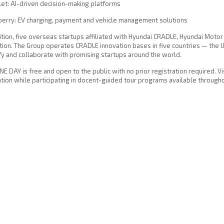
et: AI-driven decision-making platforms
berry: EV charging, payment and vehicle management solutions
ition, five overseas startups affiliated with Hyundai CRADLE, Hyundai Motor 
tion. The Group operates CRADLE innovation bases in five countries — the U
fy and collaborate with promising startups around the world.
E DAY is free and open to the public with no prior registration required. V
tion while participating in docent-guided tour programs available througho