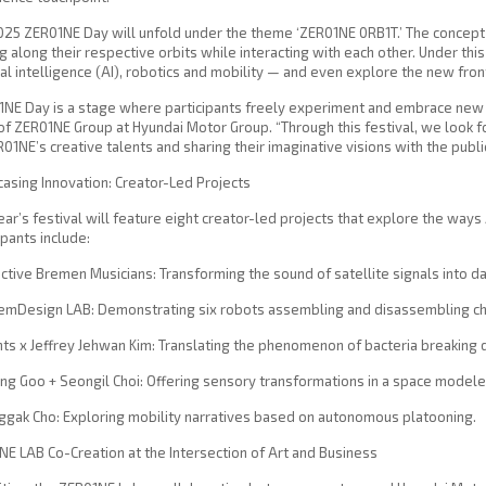
025 ZER01NE Day will unfold under the theme ‘ZER01NE 0RB1T.’ The concep
 along their respective orbits while interacting with each other. Under th
cial intelligence (AI), robotics and mobility — and even explore the new fron
NE Day is a stage where participants freely experiment and embrace new c
f ZER01NE Group at Hyundai Motor Group. “Through this festival, we look 
01NE’s creative talents and sharing their imaginative visions with the public
sing Innovation: Creator-Led Projects
ear’s festival will feature eight creator-led projects that explore the ways
ipants include:
ective Bremen Musicians: Transforming the sound of satellite signals into d
temDesign LAB: Demonstrating six robots assembling and disassembling ch
nts x Jeffrey Jehwan Kim: Translating the phenomenon of bacteria breaking 
ong Goo + Seongil Choi: Offering sensory transformations in a space modele
ggak Cho: Exploring mobility narratives based on autonomous platooning.
E LAB Co-Creation at the Intersection of Art and Business